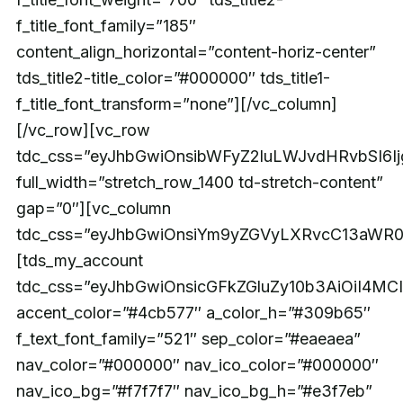
f_title_font_family=”185″
content_align_horizontal=”content-horiz-center”
tds_title2-title_color=”#000000″ tds_title1-
f_title_font_transform=”none”][/vc_column]
[/vc_row][vc_row
tdc_css=”eyJhbGwiOnsibWFyZ2luLWJvdHRvbSI6
full_width=”stretch_row_1400 td-stretch-content”
gap=”0″][vc_column
tdc_css=”eyJhbGwiOnsiYm9yZGVyLXRvcC13aWR0a
[tds_my_account
tdc_css=”eyJhbGwiOnsicGFkZGluZy10b3AiOiI4
accent_color=”#4cb577″ a_color_h=”#309b65″
f_text_font_family=”521″ sep_color=”#eaeaea”
nav_color=”#000000″ nav_ico_color=”#000000″
nav_ico_bg=”#f7f7f7″ nav_ico_bg_h=”#e3f7eb”