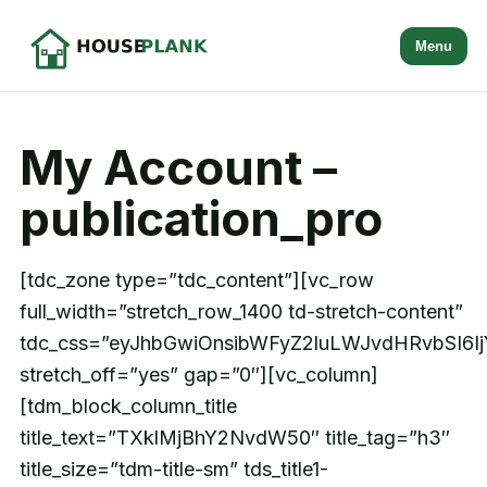
Menu
My Account –
publication_pro
[tdc_zone type=”tdc_content”][vc_row
full_width=”stretch_row_1400 td-stretch-content”
tdc_css=”eyJhbGwiOnsibWFyZ2luLWJvdHRvbSI6I
stretch_off=”yes” gap=”0″][vc_column]
[tdm_block_column_title
title_text=”TXklMjBhY2NvdW50″ title_tag=”h3″
title_size=”tdm-title-sm” tds_title1-