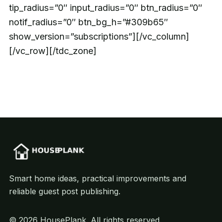
tip_radius=”0″ input_radius=”0″ btn_radius=”0″
notif_radius=”0″ btn_bg_h=”#309b65″
show_version=”subscriptions”][/vc_column]
[/vc_row][/tdc_zone]
Smart home ideas, practical improvements and
reliable guest post publishing.
© 2026 HousePlank. All rights reserved.