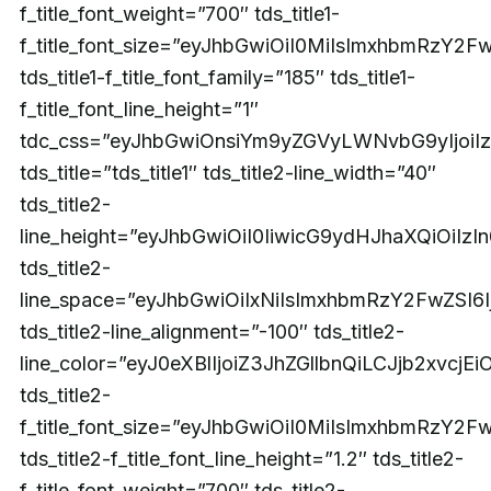
f_title_font_weight=”700″ tds_title1-
f_title_font_size=”eyJhbGwiOiI0MiIsImxhbmRzY2
tds_title1-f_title_font_family=”185″ tds_title1-
f_title_font_line_height=”1″
tdc_css=”eyJhbGwiOnsiYm9yZGVyLWNvbG9yIjoi
tds_title=”tds_title1″ tds_title2-line_width=”40″
tds_title2-
line_height=”eyJhbGwiOiI0IiwicG9ydHJhaXQiOiIzI
tds_title2-
line_space=”eyJhbGwiOiIxNiIsImxhbmRzY2FwZSI6I
tds_title2-line_alignment=”-100″ tds_title2-
line_color=”eyJ0eXBlIjoiZ3JhZGllbnQiLCJjb2xv
tds_title2-
f_title_font_size=”eyJhbGwiOiI0MiIsImxhbmRzY2F
tds_title2-f_title_font_line_height=”1.2″ tds_title2-
f_title_font_weight=”700″ tds_title2-