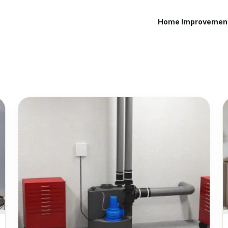
Home Improvemen