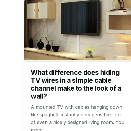
What difference does hiding
TV wires in a simple cable
channel make to the look of a
wall?
A mounted TV with cables hanging down
like spaghetti instantly cheapens the look
of even a nicely designed living room. You
might...