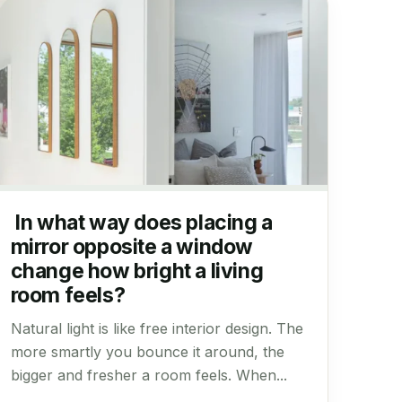
In what way does placing a
mirror opposite a window
change how bright a living
room feels?
Natural light is like free interior design. The
more smartly you bounce it around, the
bigger and fresher a room feels. When...