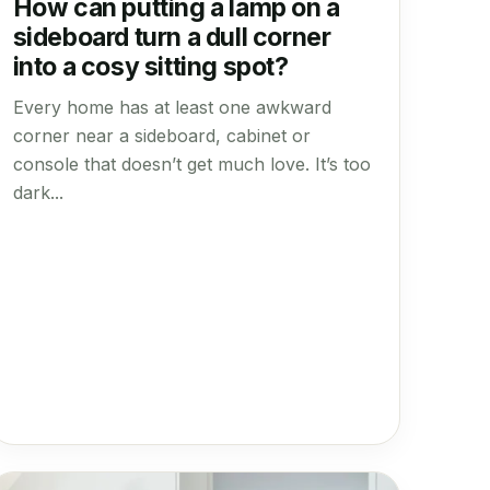
How can putting a lamp on a
sideboard turn a dull corner
into a cosy sitting spot?
Every home has at least one awkward
corner near a sideboard, cabinet or
console that doesn’t get much love. It’s too
dark...