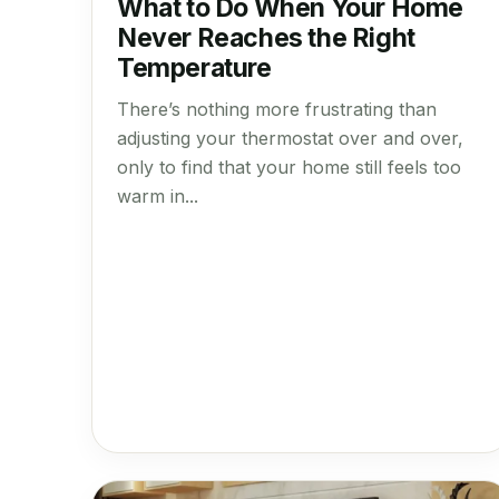
What to Do When Your Home
Never Reaches the Right
Temperature
There’s nothing more frustrating than
adjusting your thermostat over and over,
only to find that your home still feels too
warm in...