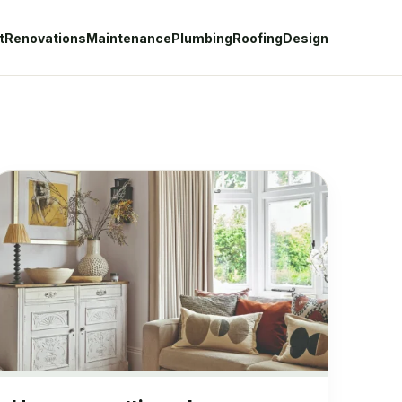
t
Renovations
Maintenance
Plumbing
Roofing
Design