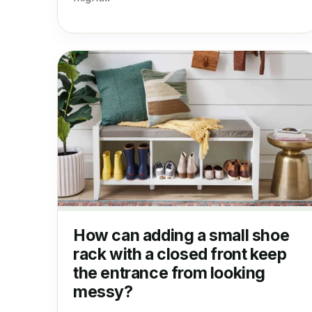
How can adding a small shoe
rack with a closed front keep
the entrance from looking
messy?