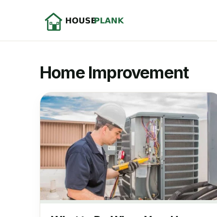
Home Improvement