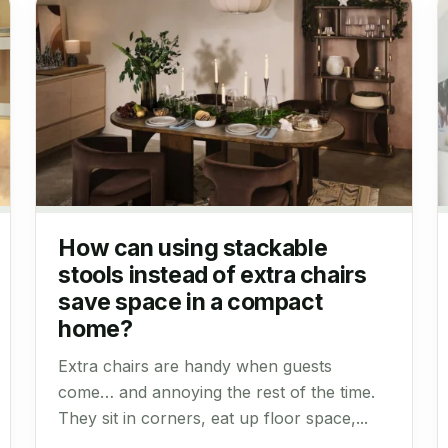
How can using stackable
stools instead of extra chairs
save space in a compact
home?
Extra chairs are handy when guests
come… and annoying the rest of the time.
They sit in corners, eat up floor space,...