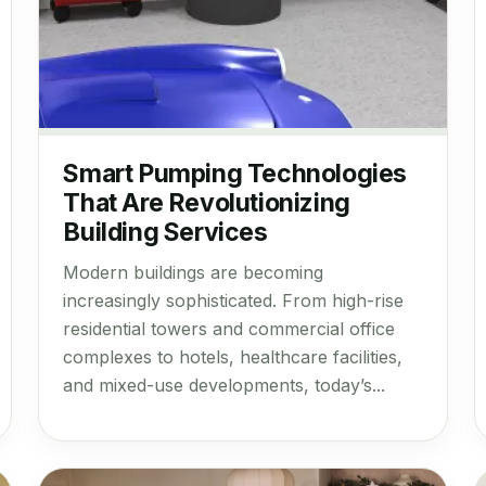
Smart Pumping Technologies
That Are Revolutionizing
Building Services
Modern buildings are becoming
increasingly sophisticated. From high-rise
residential towers and commercial office
complexes to hotels, healthcare facilities,
and mixed-use developments, today’s...