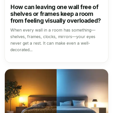
How can leaving one wall free of
shelves or frames keep a room
from feeling visually overloaded?
When every wall in a room has something—
shelves, frames, clocks, mirrors—your eyes
never get a rest. It can make even a well-
decorated...