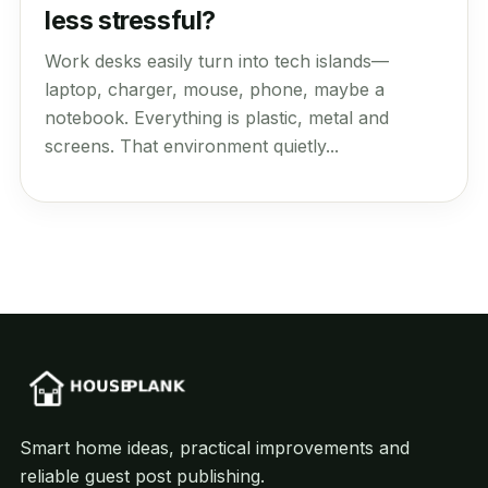
less stressful?
Work desks easily turn into tech islands—
laptop, charger, mouse, phone, maybe a
notebook. Everything is plastic, metal and
screens. That environment quietly...
Smart home ideas, practical improvements and
reliable guest post publishing.