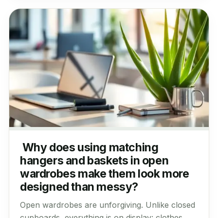
Why does using matching
hangers and baskets in open
wardrobes make them look more
designed than messy?
Open wardrobes are unforgiving. Unlike closed
cupboards, everything is on display: clothes,