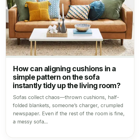
How can aligning cushions in a
simple pattern on the sofa
instantly tidy up the living room?
Sofas collect chaos—thrown cushions, half-
folded blankets, someone’s charger, crumpled
newspaper. Even if the rest of the room is fine,
a messy sofa...