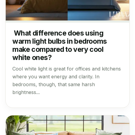
What difference does using
warm light bulbs in bedrooms
make compared to very cool
white ones?
Cool white light is great for offices and kitchens
where you want energy and clarity. In
bedrooms, though, that same harsh
brightness...