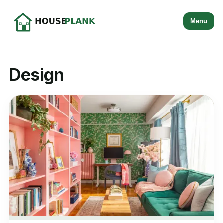
Menu
Design