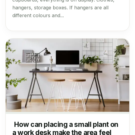
hangers, storage boxes. If hangers are all
different colours and...
How can placing a small plant on
a work desk make the area feel