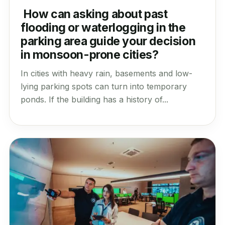
How can asking about past
flooding or waterlogging in the
parking area guide your decision
in monsoon-prone cities?
In cities with heavy rain, basements and low-
lying parking spots can turn into temporary
ponds. If the building has a history of...