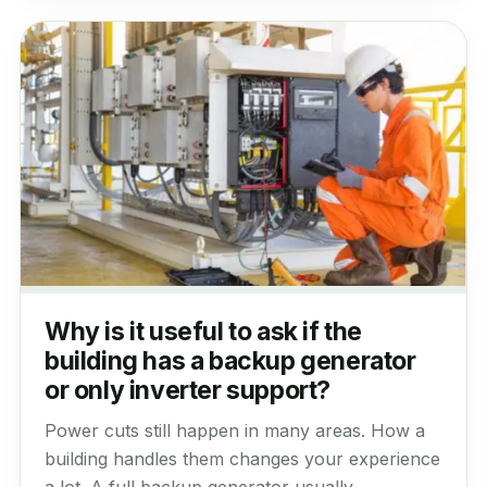
Why is it useful to ask if the
building has a backup generator
or only inverter support?
Power cuts still happen in many areas. How a
building handles them changes your experience
a lot. A full backup generator usually...