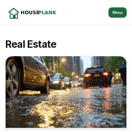
Menu
Real Estate