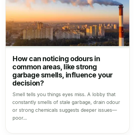
How can noticing odours in
common areas, like strong
garbage smells, influence your
decision?
Smell tells you things eyes miss. A lobby that
constantly smells of stale garbage, drain odour
or strong chemicals suggests deeper issues—
poor...