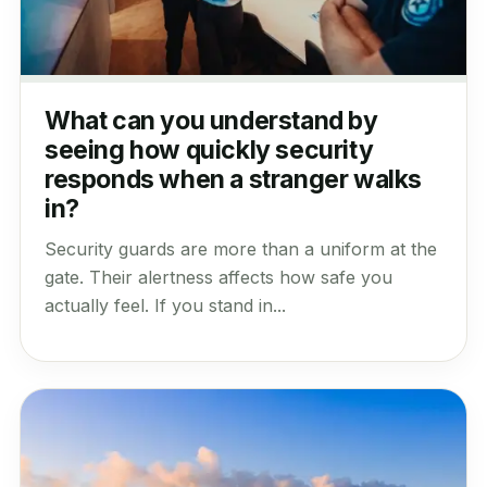
What can you understand by
seeing how quickly security
responds when a stranger walks
in?
Security guards are more than a uniform at the
gate. Their alertness affects how safe you
actually feel. If you stand in...