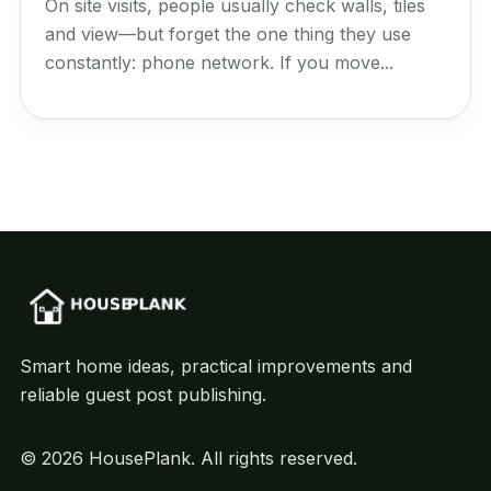
On site visits, people usually check walls, tiles
and view—but forget the one thing they use
constantly: phone network. If you move...
Smart home ideas, practical improvements and
reliable guest post publishing.
© 2026 HousePlank. All rights reserved.