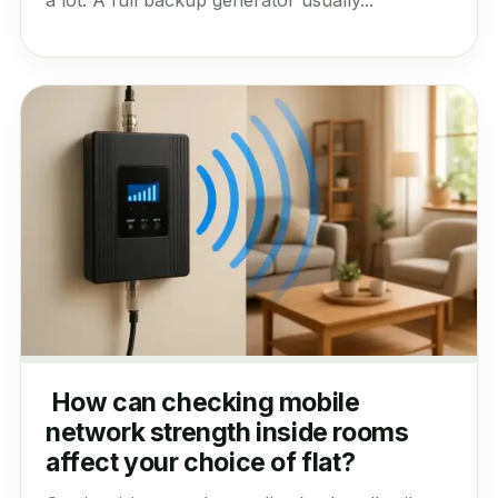
How can checking mobile
network strength inside rooms
affect your choice of flat?