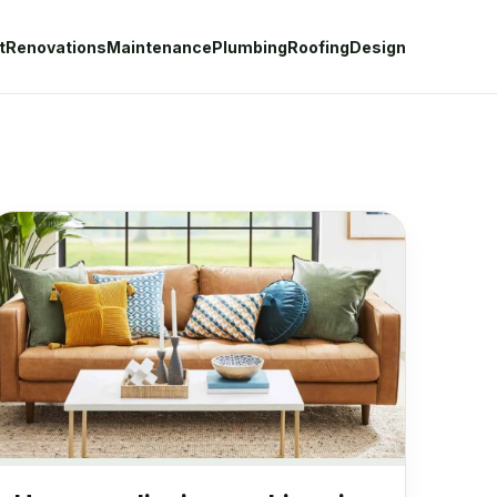
t
Renovations
Maintenance
Plumbing
Roofing
Design