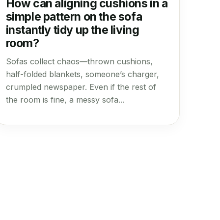
How can aligning cushions in a
simple pattern on the sofa
instantly tidy up the living
room?
Sofas collect chaos—thrown cushions,
half-folded blankets, someone’s charger,
crumpled newspaper. Even if the rest of
the room is fine, a messy sofa...