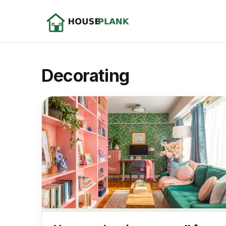
Decorating