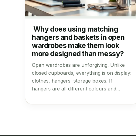
Why does using matching
hangers and baskets in open
wardrobes make them look
more designed than messy?
Open wardrobes are unforgiving. Unlike
closed cupboards, everything is on display:
clothes, hangers, storage boxes. If
hangers are all different colours and...