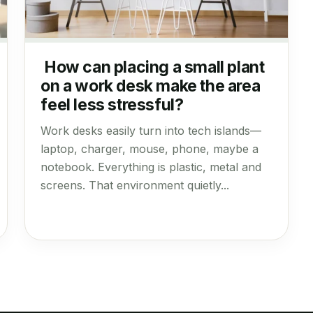
How can placing a small plant
on a work desk make the area
feel less stressful?
Work desks easily turn into tech islands—
laptop, charger, mouse, phone, maybe a
notebook. Everything is plastic, metal and
screens. That environment quietly...