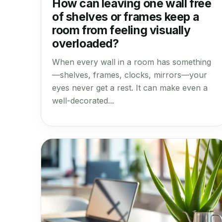
How can leaving one wall free
of shelves or frames keep a
room from feeling visually
overloaded?
When every wall in a room has something
—shelves, frames, clocks, mirrors—your
eyes never get a rest. It can make even a
well-decorated...