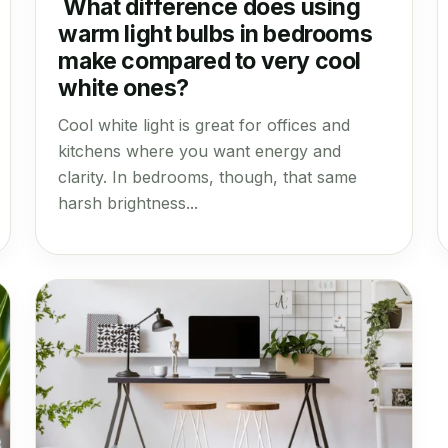
What difference does using
warm light bulbs in bedrooms
make compared to very cool
white ones?
Cool white light is great for offices and
kitchens where you want energy and
clarity. In bedrooms, though, that same
harsh brightness...