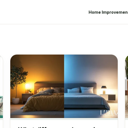
Home Improvemen