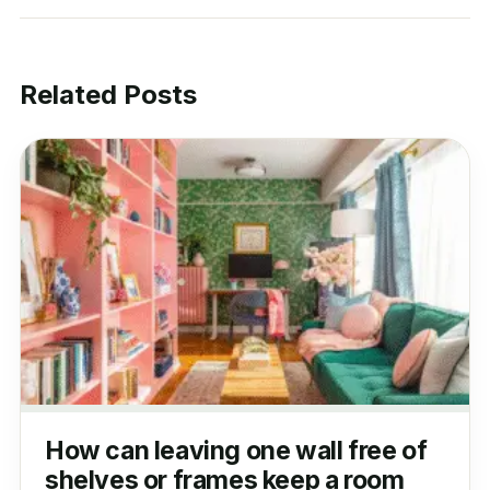
Related Posts
How can leaving one wall free of
shelves or frames keep a room