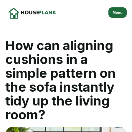
Menu
How can aligning
cushions in a
simple pattern on
the sofa instantly
tidy up the living
room?