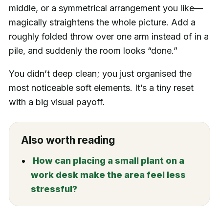
middle, or a symmetrical arrangement you like—
magically straightens the whole picture. Add a
roughly folded throw over one arm instead of in a
pile, and suddenly the room looks “done.”
You didn’t deep clean; you just organised the
most noticeable soft elements. It’s a tiny reset
with a big visual payoff.
Also worth reading
How can placing a small plant on a
work desk make the area feel less
stressful?