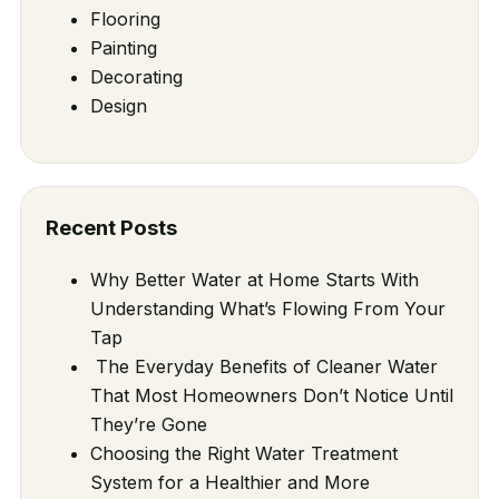
Flooring
Painting
Decorating
Design
Recent Posts
Why Better Water at Home Starts With
Understanding What’s Flowing From Your
Tap
The Everyday Benefits of Cleaner Water
That Most Homeowners Don’t Notice Until
They’re Gone
Choosing the Right Water Treatment
System for a Healthier and More