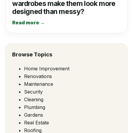
wardrobes make them look more
designed than messy?
Read more →
Browse Topics
Home Improvement
Renovations
Maintenance
Security
Cleaning
Plumbing
Gardens
Real Estate
Roofing