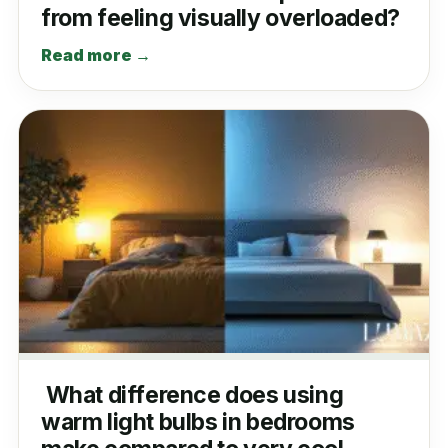
from feeling visually overloaded?
Read more →
What difference does using
warm light bulbs in bedrooms