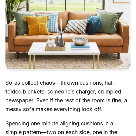
Sofas collect chaos—thrown cushions, half-
folded blankets, someone’s charger, crumpled
newspaper. Even if the rest of the room is fine, a
messy sofa makes everything look off.
Spending one minute aligning cushions in a
simple pattern—two on each side, one in the