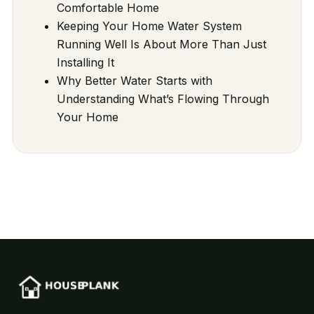
Comfortable Home
Keeping Your Home Water System
Running Well Is About More Than Just
Installing It
Why Better Water Starts with
Understanding What’s Flowing Through
Your Home