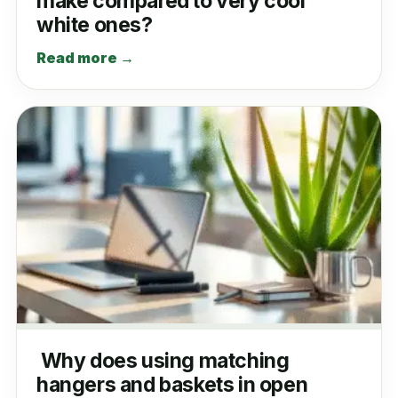
make compared to very cool
white ones?
Read more →
Why does using matching
hangers and baskets in open