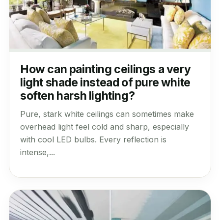
How can painting ceilings a very
light shade instead of pure white
soften harsh lighting?
Pure, stark white ceilings can sometimes make
overhead light feel cold and sharp, especially
with cool LED bulbs. Every reflection is
intense,...