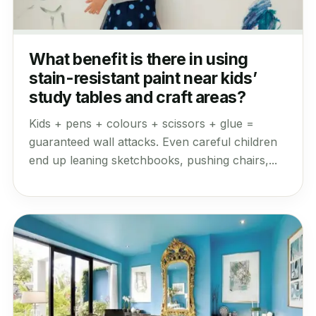
What benefit is there in using
stain-resistant paint near kids’
study tables and craft areas?
Kids + pens + colours + scissors + glue =
guaranteed wall attacks. Even careful children
end up leaning sketchbooks, pushing chairs,...