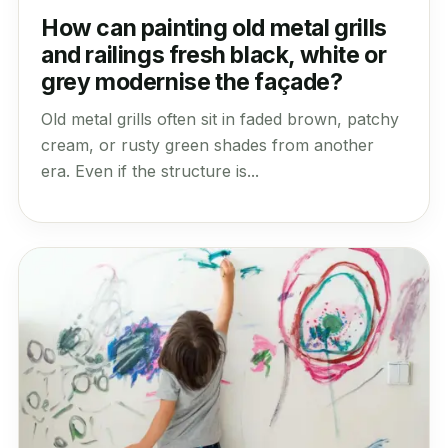
How can painting old metal grills
and railings fresh black, white or
grey modernise the façade?
Old metal grills often sit in faded brown, patchy
cream, or rusty green shades from another
era. Even if the structure is...