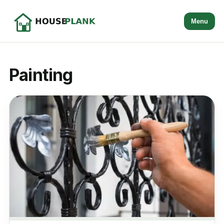
Menu
Painting