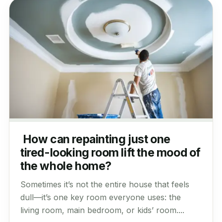
How can repainting just one
tired-looking room lift the mood of
the whole home?
Sometimes it’s not the entire house that feels
dull—it’s one key room everyone uses: the
living room, main bedroom, or kids’ room....