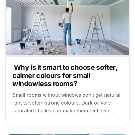
Why is it smart to choose softer,
calmer colours for small
windowless rooms?
Small rooms without windows don’t get natural
light to soften strong colours. Dark or very
saturated shades can make them feel even...