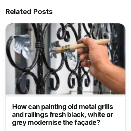
Related Posts
How can painting old metal grills
and railings fresh black, white or
grey modernise the façade?