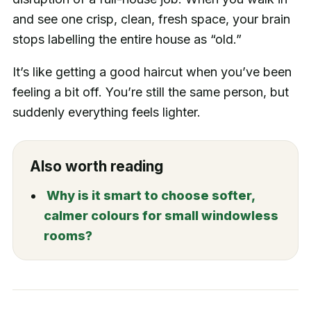
and see one crisp, clean, fresh space, your brain
stops labelling the entire house as “old.”
It’s like getting a good haircut when you’ve been
feeling a bit off. You’re still the same person, but
suddenly everything feels lighter.
Also worth reading
Why is it smart to choose softer,
calmer colours for small windowless
rooms?