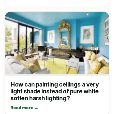
How can painting ceilings a very
light shade instead of pure white
soften harsh lighting?
Read more →