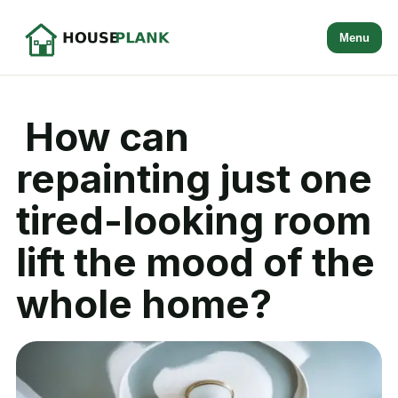
Menu
How can
repainting just one
tired-looking room
lift the mood of the
whole home?