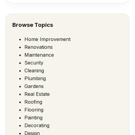
Browse Topics
Home Improvement
Renovations
Maintenance
Security
Cleaning
Plumbing
Gardens
Real Estate
Roofing
Flooring
Painting
Decorating
Design