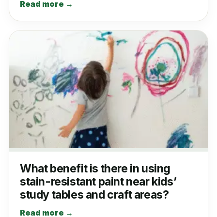
Read more →
What benefit is there in using
stain-resistant paint near kids’
study tables and craft areas?
Read more →