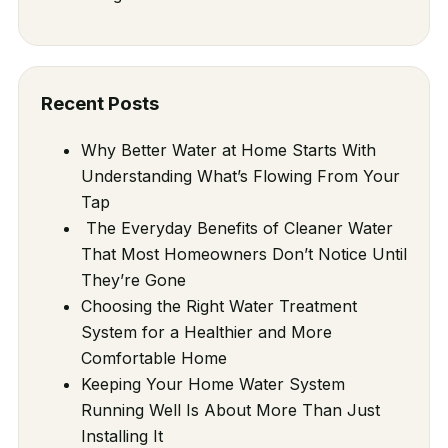
Recent Posts
Why Better Water at Home Starts With
Understanding What’s Flowing From Your
Tap
The Everyday Benefits of Cleaner Water
That Most Homeowners Don’t Notice Until
They’re Gone
Choosing the Right Water Treatment
System for a Healthier and More
Comfortable Home
Keeping Your Home Water System
Running Well Is About More Than Just
Installing It