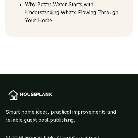
Why Better Water Starts with
Understanding What’s Flowing Through
Your Home
Smart home ideas, practical improvements and
reliable guest post publishing.
© 2026 HousePlank. All rights reserved.