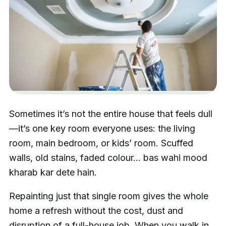
Sometimes it’s not the entire house that feels dull
—it’s one key room everyone uses: the living
room, main bedroom, or kids’ room. Scuffed
walls, old stains, faded colour… bas wahi mood
kharab kar dete hain.
Repainting just that single room gives the whole
home a refresh without the cost, dust and
disruption of a full-house job. When you walk in