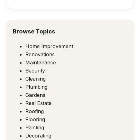
Browse Topics
Home Improvement
Renovations
Maintenance
Security
Cleaning
Plumbing
Gardens
Real Estate
Roofing
Flooring
Painting
Decorating