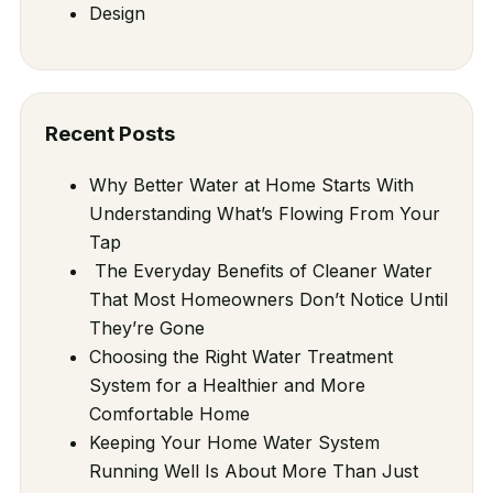
Design
Recent Posts
Why Better Water at Home Starts With
Understanding What’s Flowing From Your
Tap
The Everyday Benefits of Cleaner Water
That Most Homeowners Don’t Notice Until
They’re Gone
Choosing the Right Water Treatment
System for a Healthier and More
Comfortable Home
Keeping Your Home Water System
Running Well Is About More Than Just