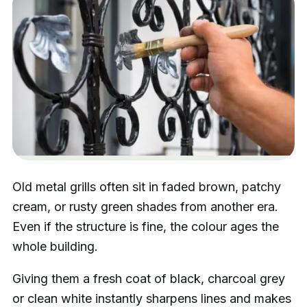
Old metal grills often sit in faded brown, patchy
cream, or rusty green shades from another era.
Even if the structure is fine, the colour ages the
whole building.
Giving them a fresh coat of black, charcoal grey
or clean white instantly sharpens lines and makes