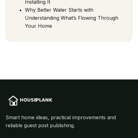
Installing It
Why Better Water Starts with
Understanding What’s Flowing Through
Your Home
Smart home ideas, practical improvements and
reliable guest post publishing.