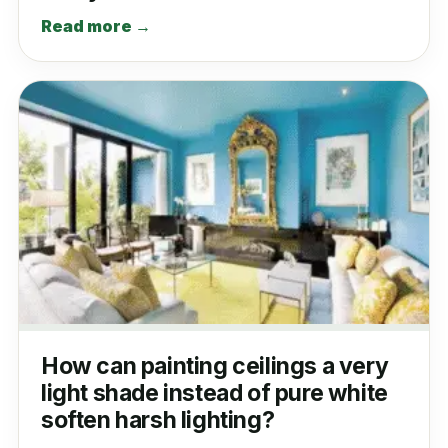
Read more →
How can painting ceilings a very
light shade instead of pure white
soften harsh lighting?