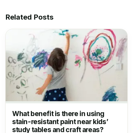
Related Posts
What benefit is there in using
stain-resistant paint near kids’
study tables and craft areas?