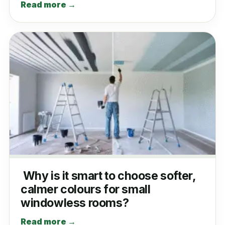
Read more →
Why is it smart to choose softer,
calmer colours for small
windowless rooms?
Read more →