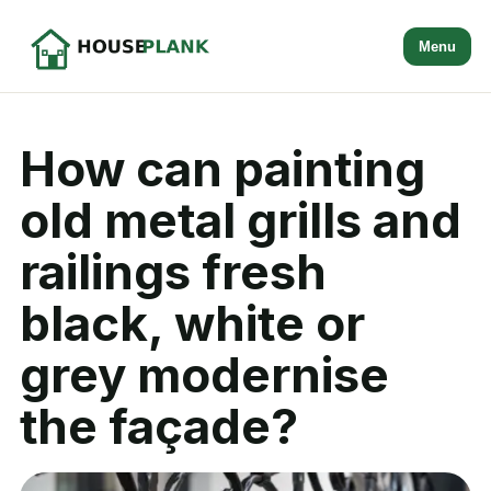
Menu
How can painting
old metal grills and
railings fresh
black, white or
grey modernise
the façade?