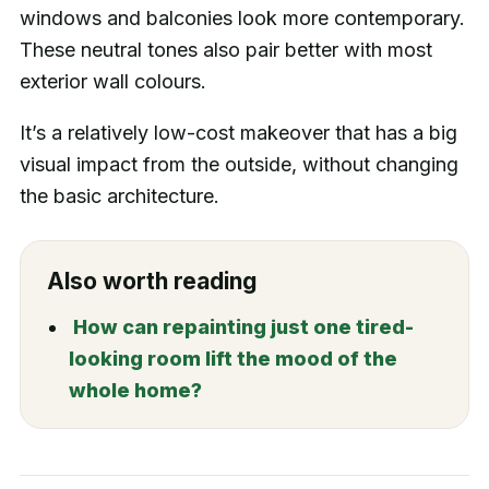
windows and balconies look more contemporary.
These neutral tones also pair better with most
exterior wall colours.
It’s a relatively low-cost makeover that has a big
visual impact from the outside, without changing
the basic architecture.
Also worth reading
How can repainting just one tired-
looking room lift the mood of the
whole home?