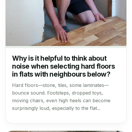
Why is it helpful to think about
noise when selecting hard floors
in flats with neighbours below?
Hard floors—stone, tiles, some laminates—
bounce sound. Footsteps, dropped toys,
moving chairs, even high heels can become
surprisingly loud, especially to the flat...