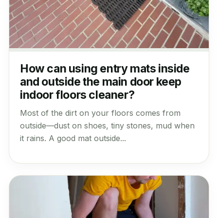
How can using entry mats inside
and outside the main door keep
indoor floors cleaner?
Most of the dirt on your floors comes from
outside—dust on shoes, tiny stones, mud when
it rains. A good mat outside...