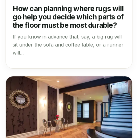
How can planning where rugs will
go help you decide which parts of
the floor must be most durable?
If you know in advance that, say, a big rug will
sit under the sofa and coffee table, or a runner
will...