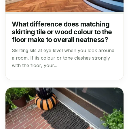
What difference does matching
skirting tile or wood colour to the
floor make to overall neatness?
Skirting sits at eye level when you look around
a room. If its colour or tone clashes strongly
with the floor, your...