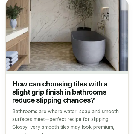
How can choosing tiles with a
slight grip finish in bathrooms
reduce slipping chances?
Bathrooms are where water, soap and smooth
surfaces meet—perfect recipe for slipping.
Glossy, very smooth tiles may look premium,