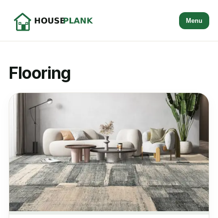
Menu
Flooring