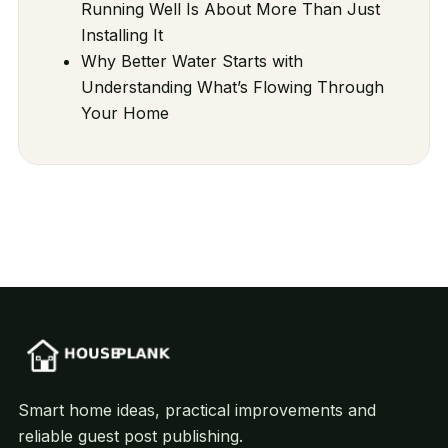
Running Well Is About More Than Just
Installing It
Why Better Water Starts with
Understanding What’s Flowing Through
Your Home
Smart home ideas, practical improvements and
reliable guest post publishing.