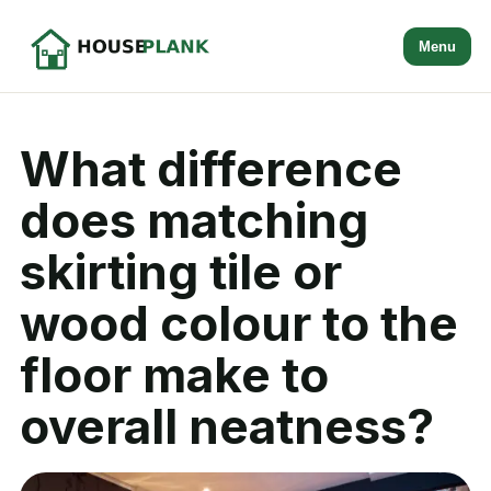
Menu
What difference
does matching
skirting tile or
wood colour to the
floor make to
overall neatness?