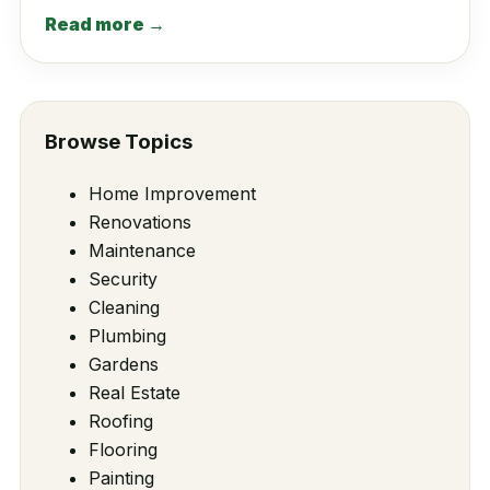
Read more →
Browse Topics
Home Improvement
Renovations
Maintenance
Security
Cleaning
Plumbing
Gardens
Real Estate
Roofing
Flooring
Painting