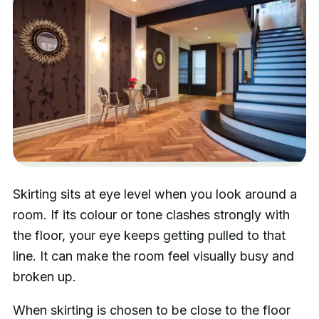
Skirting sits at eye level when you look around a
room. If its colour or tone clashes strongly with
the floor, your eye keeps getting pulled to that
line. It can make the room feel visually busy and
broken up.
When skirting is chosen to be close to the floor