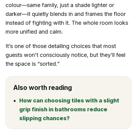
colour—same family, just a shade lighter or
darker—it quietly blends in and frames the floor
instead of fighting with it. The whole room looks
more unified and calm.
It’s one of those detailing choices that most
guests won’t consciously notice, but they’ll feel
the space is “sorted.”
Also worth reading
How can choosing tiles with a slight
grip finish in bathrooms reduce
slipping chances?