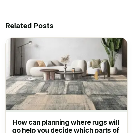
Related Posts
How can planning where rugs will
go help you decide which parts of