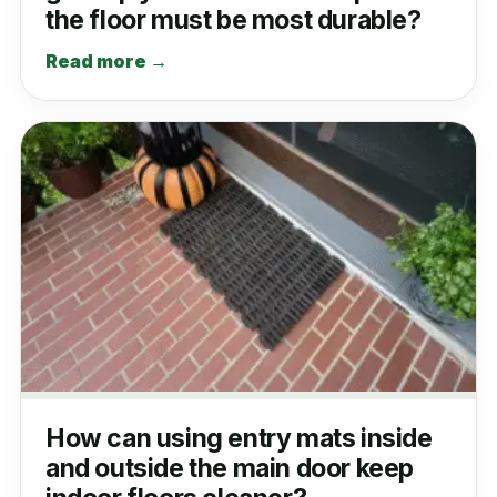
the floor must be most durable?
Read more →
How can using entry mats inside
and outside the main door keep