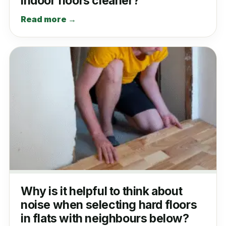
indoor floors cleaner?
Read more →
Why is it helpful to think about
noise when selecting hard floors
in flats with neighbours below?