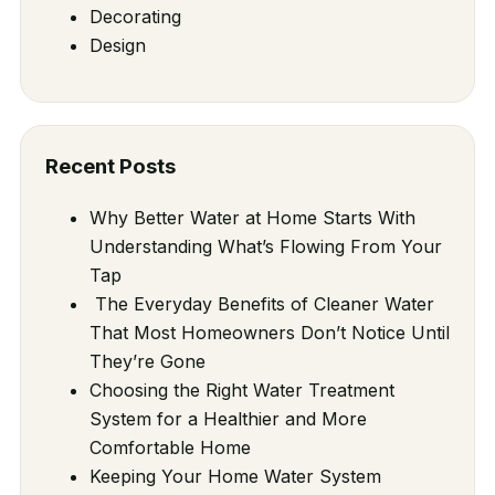
Decorating
Design
Recent Posts
Why Better Water at Home Starts With
Understanding What’s Flowing From Your
Tap
The Everyday Benefits of Cleaner Water
That Most Homeowners Don’t Notice Until
They’re Gone
Choosing the Right Water Treatment
System for a Healthier and More
Comfortable Home
Keeping Your Home Water System