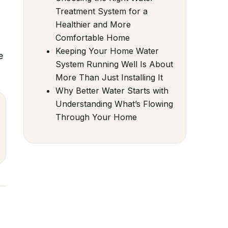
Treatment System for a
Healthier and More
Comfortable Home
Keeping Your Home Water
e
System Running Well Is About
More Than Just Installing It
Why Better Water Starts with
Understanding What’s Flowing
Through Your Home