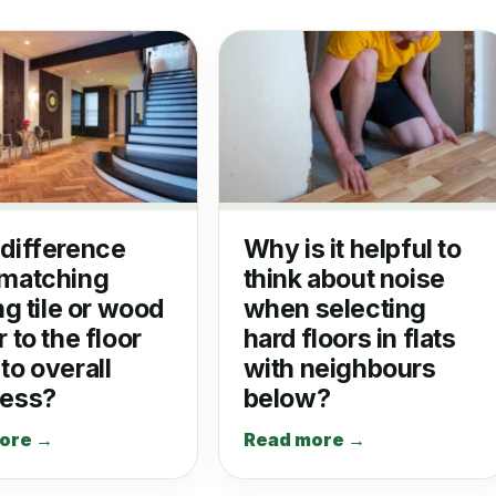
difference
Why is it helpful to
matching
think about noise
ng tile or wood
when selecting
 to the floor
hard floors in flats
to overall
with neighbours
ness?
below?
ore →
Read more →