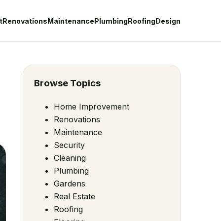
t
Renovations
Maintenance
Plumbing
Roofing
Design
Browse Topics
Home Improvement
Renovations
Maintenance
Security
Cleaning
Plumbing
Gardens
Real Estate
Roofing