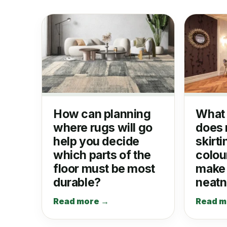
How can planning
What 
where rugs will go
does 
help you decide
skirti
which parts of the
colour
floor must be most
make 
durable?
neat
Read more →
Read m