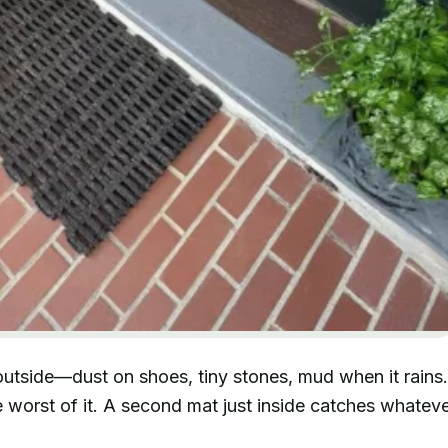
outside—dust on shoes, tiny stones, mud when it rains.
 worst of it. A second mat just inside catches whatev