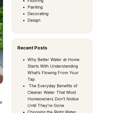
Flooring
Painting
Decorating
Design
Recent Posts
Why Better Water at Home
Starts With Understanding
What’s Flowing From Your
Tap
The Everyday Benefits of
Cleaner Water That Most
Homeowners Don’t Notice
er
Until They’re Gone
Choosing the Right Water