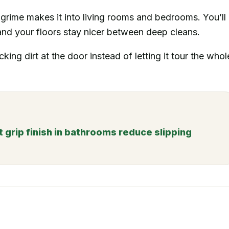
grime makes it into living rooms and bedrooms. You’ll
and your floors stay nicer between deep cleans.
cking dirt at the door instead of letting it tour the whol
t grip finish in bathrooms reduce slipping