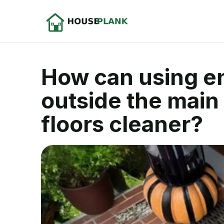
How can using en
outside the main
floors cleaner?