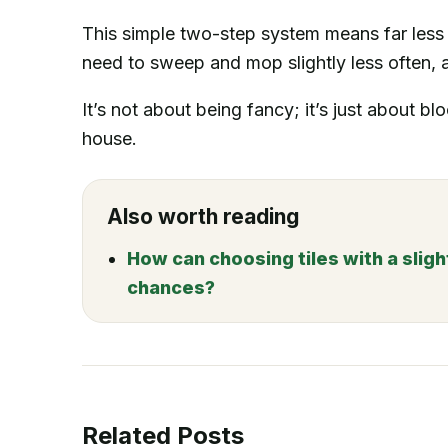
This simple two-step system means far less 
need to sweep and mop slightly less often, 
It’s not about being fancy; it’s just about blo
house.
Also worth reading
How can choosing tiles with a sligh
chances?
Related Posts