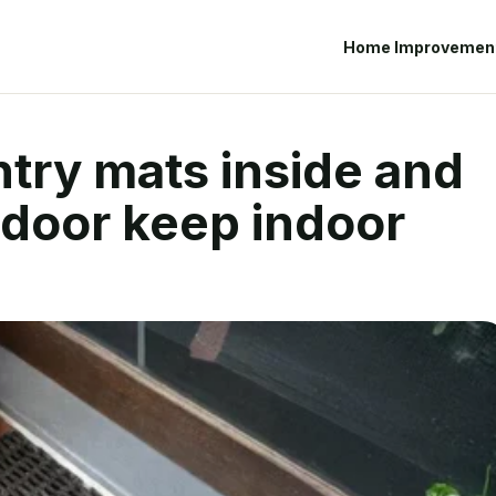
Home Improvemen
try mats inside and
 door keep indoor