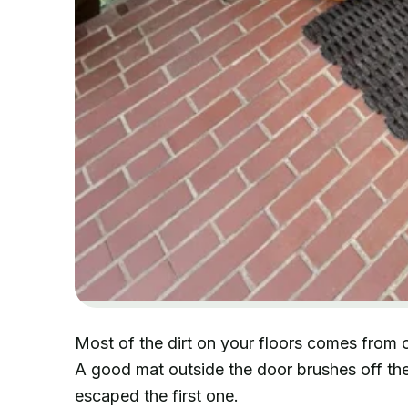
Most of the dirt on your floors comes from 
A good mat outside the door brushes off the
escaped the first one.