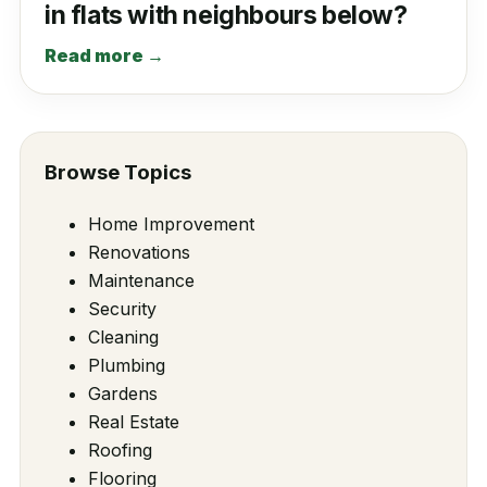
in flats with neighbours below?
Read more →
Browse Topics
Home Improvement
Renovations
Maintenance
Security
Cleaning
Plumbing
Gardens
Real Estate
Roofing
Flooring