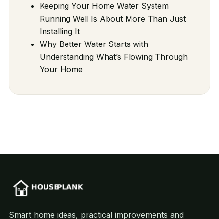
Keeping Your Home Water System
Running Well Is About More Than Just
Installing It
Why Better Water Starts with
Understanding What’s Flowing Through
Your Home
Smart home ideas, practical improvements and