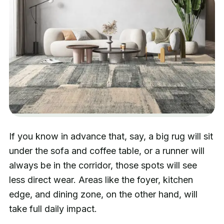
If you know in advance that, say, a big rug will sit
under the sofa and coffee table, or a runner will
always be in the corridor, those spots will see
less direct wear. Areas like the foyer, kitchen
edge, and dining zone, on the other hand, will
take full daily impact.