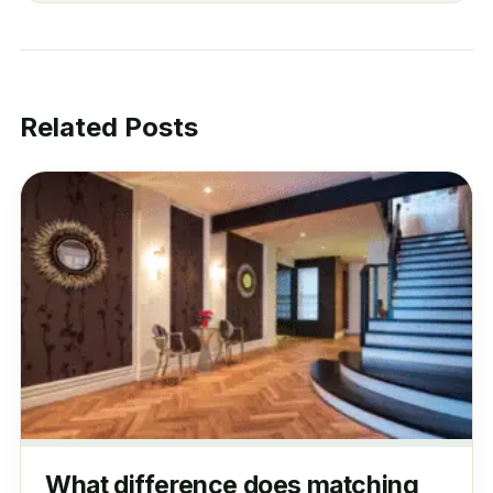
Related Posts
What difference does matching