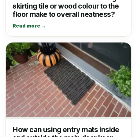
skirting tile or wood colour to the
floor make to overall neatness?
Read more →
How can using entry mats inside