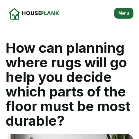
Menu
How can planning
where rugs will go
help you decide
which parts of the
floor must be most
durable?