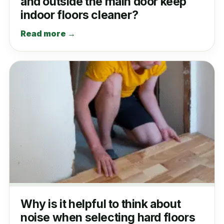
and outside the main door keep
indoor floors cleaner?
Read more →
Why is it helpful to think about
noise when selecting hard floors