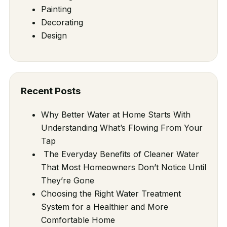
Painting
Decorating
Design
Recent Posts
Why Better Water at Home Starts With
Understanding What’s Flowing From Your
Tap
The Everyday Benefits of Cleaner Water
That Most Homeowners Don’t Notice Until
They’re Gone
Choosing the Right Water Treatment
System for a Healthier and More
Comfortable Home