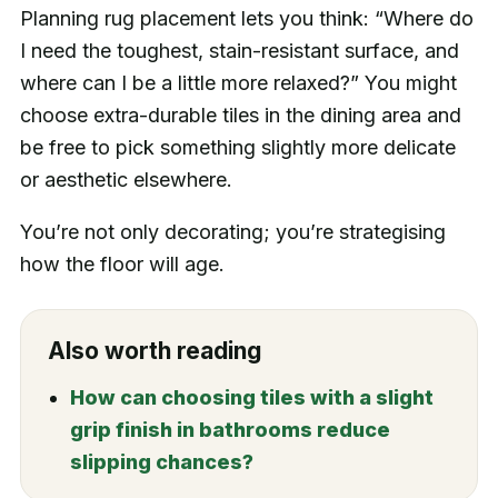
Planning rug placement lets you think: “Where do
I need the toughest, stain-resistant surface, and
where can I be a little more relaxed?” You might
choose extra-durable tiles in the dining area and
be free to pick something slightly more delicate
or aesthetic elsewhere.
You’re not only decorating; you’re strategising
how the floor will age.
Also worth reading
How can choosing tiles with a slight
grip finish in bathrooms reduce
slipping chances?