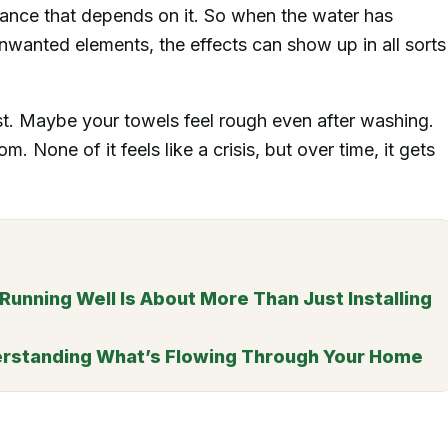
liance that depends on it. So when the water has
unwanted elements, the effects can show up in all sorts
t. Maybe your towels feel rough even after washing.
. None of it feels like a crisis, but over time, it gets
nning Well Is About More Than Just Installing
erstanding What’s Flowing Through Your Home