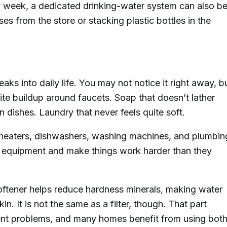
y week, a dedicated drinking-water system can also b
s from the store or stacking plastic bottles in the
ks into daily life. You may not notice it right away, b
te buildup around faucets. Soap that doesn’t lather
n dishes. Laundry that never feels quite soft.
r heaters, dishwashers, washing machines, and plumbin
e equipment and make things work harder than they
ftener helps reduce hardness minerals, making water
in. It is not the same as a filter, though. That part
erent problems, and many homes benefit from using bot