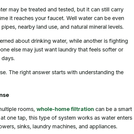
r may be treated and tested, but it can still carry
 time it reaches your faucet. Well water can be even
pipes, nearby land use, and natural mineral levels.
rned about drinking water, while another is fighting
ne else may just want laundry that feels softer or
w days.
se. The right answer starts with understanding the
nse
ultiple rooms,
whole-home filtration
can be a smart
y at one tap, this type of system works as water enters
owers, sinks, laundry machines, and appliances.