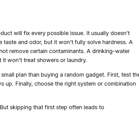
ct will fix every possible issue. It usually doesn’t
 taste and odor, but it won’t fully solve hardness. A
y not remove certain contaminants. A drinking-water
it won’t treat showers or laundry.
 small plan than buying a random gadget. First, test th
 up. Finally, choose the right system or combination
But skipping that first step often leads to