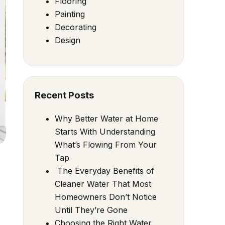
Flooring
Painting
Decorating
Design
Recent Posts
Why Better Water at Home
Starts With Understanding
What’s Flowing From Your
Tap
The Everyday Benefits of
Cleaner Water That Most
Homeowners Don’t Notice
Until They’re Gone
Choosing the Right Water