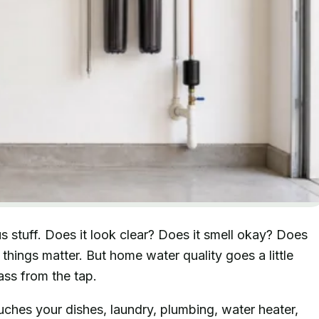
 stuff. Does it look clear? Does it smell okay? Does
things matter. But home water quality goes a little
ass from the tap.
ches your dishes, laundry, plumbing, water heater,