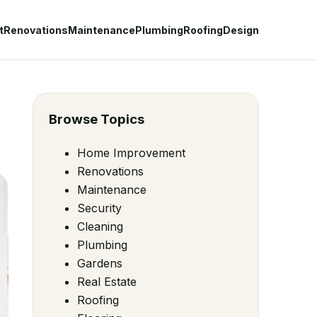
t
Renovations
Maintenance
Plumbing
Roofing
Design
Browse Topics
Home Improvement
Renovations
Maintenance
Security
Cleaning
Plumbing
Gardens
Real Estate
Roofing