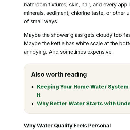
bathroom fixtures, skin, hair, and every app
minerals, sediment, chlorine taste, or other 
of small ways.
Maybe the shower glass gets cloudy too fas
Maybe the kettle has white scale at the bottom
annoying. And sometimes expensive.
Also worth reading
Keeping Your Home Water System Ru
It
Why Better Water Starts with Und
Why Water Quality Feels Personal