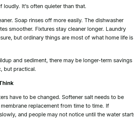
loudly. It’s often quieter than that.
eaner. Soap rinses off more easily. The dishwasher
tes smoother. Fixtures stay cleaner longer. Laundry
s, sure, but ordinary things are most of what home life is
ldup and sediment, there may be longer-term savings
 but practical.
Think
ters have to be changed. Softener salt needs to be
membrane replacement from time to time. If
lowly, and people may not notice until the water start