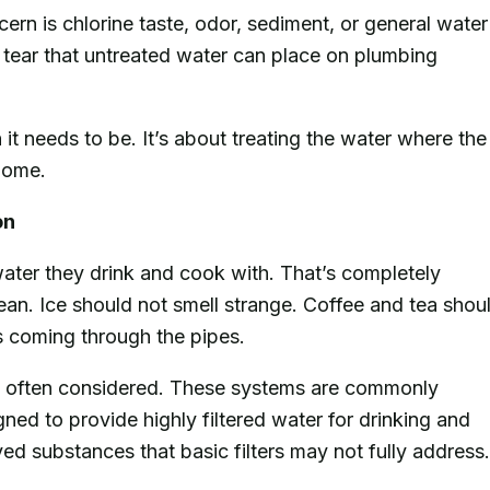
ern is chlorine taste, odor, sediment, or general water
d tear that untreated water can place on plumbing
it needs to be. It’s about treating the water where the
 home.
on
ater they drink and cook with. That’s completely
ean. Ice should not smell strange. Coffee and tea shou
is coming through the pipes.
 often considered. These systems are commonly
gned to provide highly filtered water for drinking and
d substances that basic filters may not fully address.