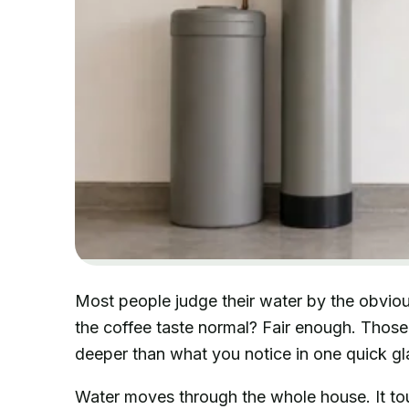
Most people judge their water by the obvious
the coffee taste normal? Fair enough. Those 
deeper than what you notice in one quick gl
Water moves through the whole house. It tou