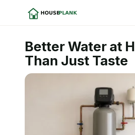
Better Water at 
Than Just Taste