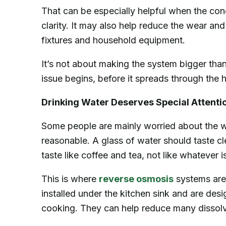
That can be especially helpful when the conc
clarity. It may also help reduce the wear an
fixtures and household equipment.
It’s not about making the system bigger than 
issue begins, before it spreads through the
Drinking Water Deserves Special Attenti
Some people are mainly worried about the w
reasonable. A glass of water should taste cl
taste like coffee and tea, not like whatever 
This is where
reverse osmosis
systems are
installed under the kitchen sink and are desi
cooking. They can help reduce many dissolve