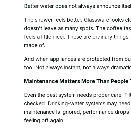
Better water does not always announce itself 
The shower feels better. Glassware looks cl
doesn’t leave as many spots. The coffee tas
feels a little nicer. These are ordinary thing
made of.
And when appliances are protected from bui
too. Not always instant, not always dramatic,
Maintenance Matters More Than People 
Even the best system needs proper care. Fil
checked. Drinking-water systems may need 
maintenance is ignored, performance drops s
feeling off again.