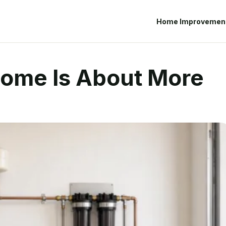
Home Improvemen
Home Is About More