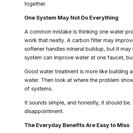
together.
One System May Not Do Everything
A common mistake is thinking one water produ
work that neatly. A carbon filter may improve
softener handles mineral buildup, but it ma
system can improve water at one faucet, but 
Good water treatment is more like building a
water. Then look at where the problem shows
of systems.
It sounds simple, and honestly, it should be. 
disappointment.
The Everyday Benefits Are Easy to Miss