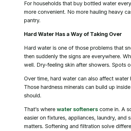
For households that buy bottled water ever
more convenient. No more hauling heavy case
pantry.
Hard Water Has a Way of Taking Over
Hard water is one of those problems that snea
then suddenly the signs are everywhere. Whi
well. Dry-feeling skin after showers. Spots o
Over time, hard water can also affect wate
Those hardness minerals can build up insid
should.
That’s where
water softeners
come in. A so
easier on fixtures, appliances, laundry, and sk
matters. Softening and filtration solve diff