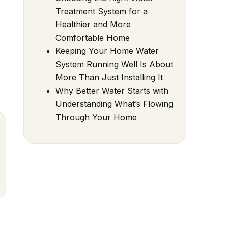
Treatment System for a
Healthier and More
Comfortable Home
Keeping Your Home Water
System Running Well Is About
More Than Just Installing It
Why Better Water Starts with
Understanding What’s Flowing
Through Your Home