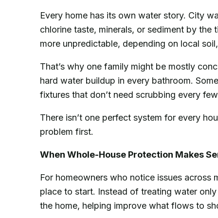
Every home has its own water story. City wate
chlorine taste, minerals, or sediment by the
more unpredictable, depending on local soil, 
That’s why one family might be mostly conce
hard water buildup in every bathroom. Someo
fixtures that don’t need scrubbing every fe
There isn’t one perfect system for every hou
problem first.
When Whole-House Protection Makes Se
For homeowners who notice issues across m
place to start. Instead of treating water onl
the home, helping improve what flows to sh