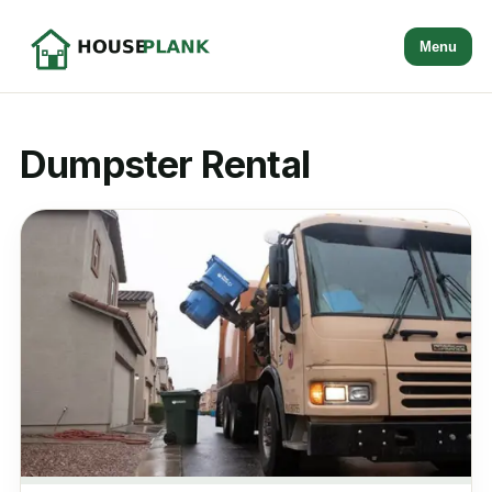
Menu
Dumpster Rental