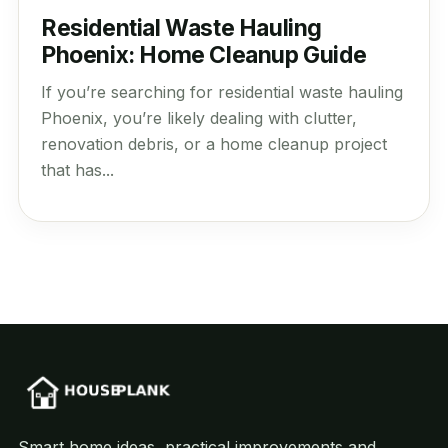
Residential Waste Hauling
Phoenix: Home Cleanup Guide
If you’re searching for residential waste hauling
Phoenix, you’re likely dealing with clutter,
renovation debris, or a home cleanup project
that has...
Smart home ideas, practical improvements and