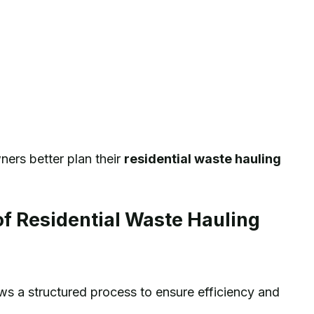
ers better plan their
residential waste hauling
f Residential Waste Hauling
lows a structured process to ensure efficiency and