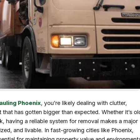
auling Phoenix
, you’re likely dealing with clutter,
 that has gotten bigger than expected. Whether it’s ol
nk, having a reliable system for removal makes a major
ed, and livable. In fast-growing cities like Phoenix,
ssential for maintaining property value and environment