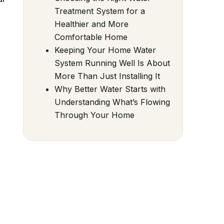
Treatment System for a
Healthier and More
Comfortable Home
Keeping Your Home Water
System Running Well Is About
More Than Just Installing It
Why Better Water Starts with
Understanding What’s Flowing
Through Your Home