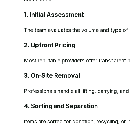
1. Initial Assessment
The team evaluates the volume and type of 
2. Upfront Pricing
Most reputable providers offer transparent p
3. On-Site Removal
Professionals handle all lifting, carrying, an
4. Sorting and Separation
Items are sorted for donation, recycling, or la