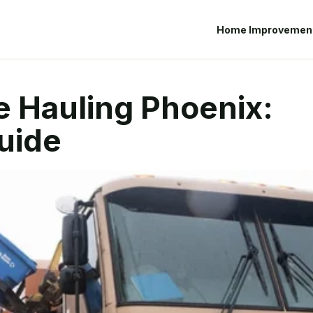
Home Improvemen
e Hauling Phoenix:
uide