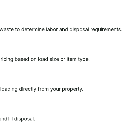
waste to determine labor and disposal requirements.
ricing based on load size or item type.
d loading directly from your property.
ndfill disposal.