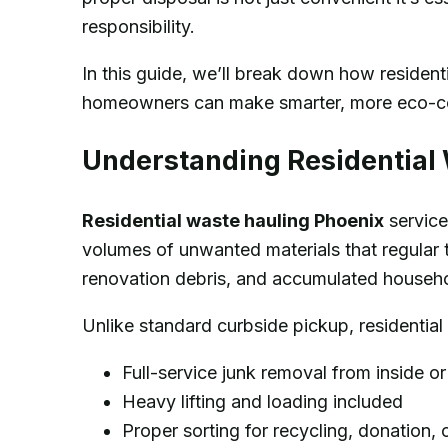
responsibility.
In this guide, we’ll break down how residen
homeowners can make smarter, more eco-co
Understanding Residential
Residential waste hauling Phoenix
service
volumes of unwanted materials that regular 
renovation debris, and accumulated househol
Unlike standard curbside pickup, residential
Full-service junk removal from inside o
Heavy lifting and loading included
Proper sorting for recycling, donation, 