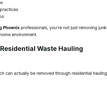
ce
practices
ps
ng Phoenix
professionals, you’re not just removing junk
r home environment.
esidential Waste Hauling
 can actually be removed through residential hauling