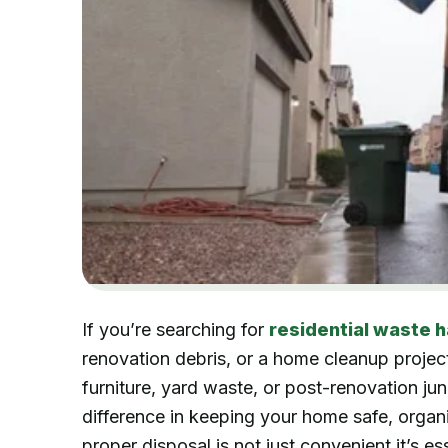
If you’re searching for
residential waste h
renovation debris, or a home cleanup project
furniture, yard waste, or post-renovation ju
difference in keeping your home safe, organiz
proper disposal is not just convenient it’s e