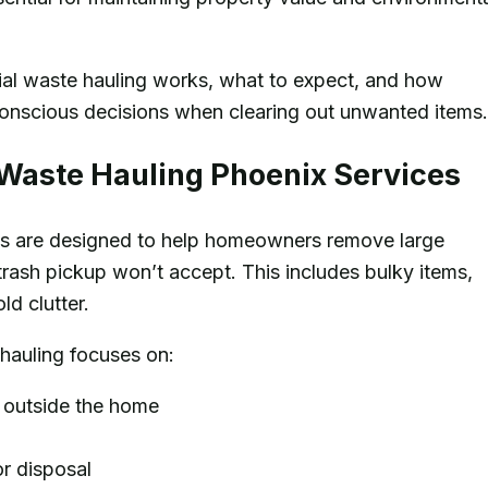
tial waste hauling works, what to expect, and how
nscious decisions when clearing out unwanted items.
 Waste Hauling Phoenix Services
s are designed to help homeowners remove large
trash pickup won’t accept. This includes bulky items,
d clutter.
 hauling focuses on:
r outside the home
or disposal