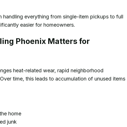
 handling everything from single-item pickups to full
ificantly easier for homeowners.
ing Phoenix Matters for
enges heat-related wear, rapid neighborhood
ver time, this leads to accumulation of unused items
 the home
ed junk