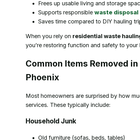
Frees up usable living and storage spa
Supports responsible
waste disposal
Saves time compared to DIY hauling tri
When you rely on
residential waste hauli
you’re restoring function and safety to you
Common Items Removed in R
Phoenix
Most homeowners are surprised by how much
services. These typically include:
Household Junk
Old furniture (sofas, beds, tables)