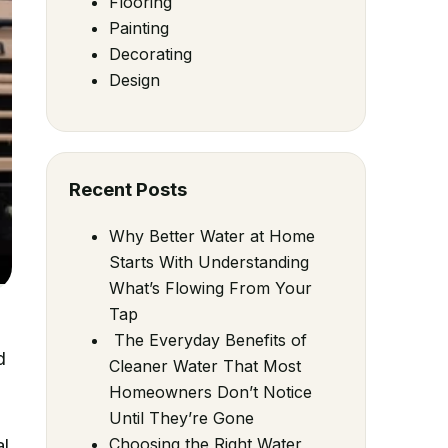
Flooring
Painting
Decorating
Design
Recent Posts
Why Better Water at Home
Starts With Understanding
What’s Flowing From Your
Tap
The Everyday Benefits of
d
Cleaner Water That Most
Homeowners Don’t Notice
Until They’re Gone
Choosing the Right Water
al