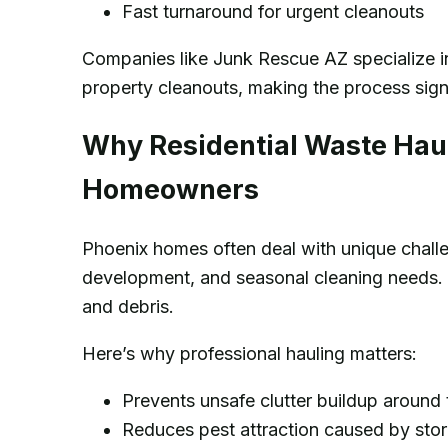
Fast turnaround for urgent cleanouts
Companies like Junk Rescue AZ specialize in
property cleanouts, making the process sign
Why Residential Waste Haul
Homeowners
Phoenix homes often deal with unique chall
development, and seasonal cleaning needs. O
and debris.
Here’s why professional hauling matters:
Prevents unsafe clutter buildup around
Reduces pest attraction caused by stor