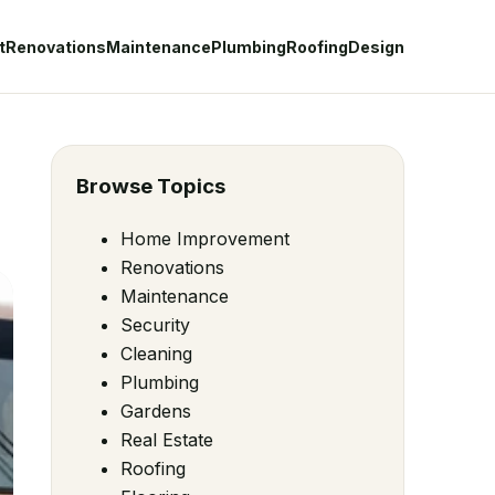
t
Renovations
Maintenance
Plumbing
Roofing
Design
Browse Topics
Home Improvement
Renovations
Maintenance
Security
Cleaning
Plumbing
Gardens
Real Estate
Roofing