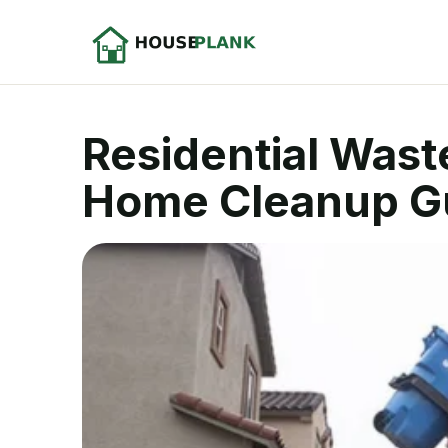
Residential Wast
Home Cleanup G