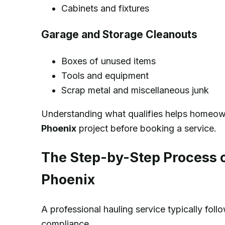
Cabinets and fixtures
Garage and Storage Cleanouts
Boxes of unused items
Tools and equipment
Scrap metal and miscellaneous junk
Understanding what qualifies helps homeown
Phoenix
project before booking a service.
The Step-by-Step Process o
Phoenix
A professional hauling service typically fol
compliance.