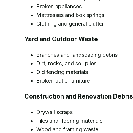
Broken appliances
Mattresses and box springs
Clothing and general clutter
Yard and Outdoor Waste
Branches and landscaping debris
Dirt, rocks, and soil piles
Old fencing materials
Broken patio furniture
Construction and Renovation Debris
Drywall scraps
Tiles and flooring materials
Wood and framing waste