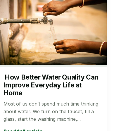
How Better Water Quality Can
Improve Everyday Life at
Home
Most of us don’t spend much time thinking
about water. We turn on the faucet, fill a
glass, start the washing machine,...