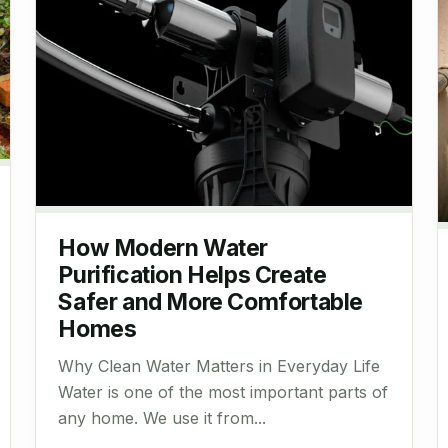
How Modern Water
Purification Helps Create
Safer and More Comfortable
Homes
Why Clean Water Matters in Everyday Life
Water is one of the most important parts of
any home. We use it from...