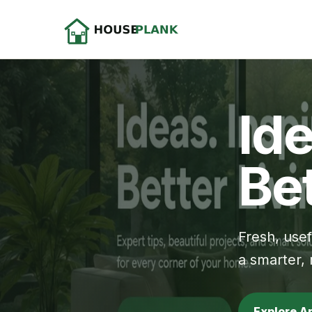
Ide
Bet
Fresh, use
a smarter,
Explore A