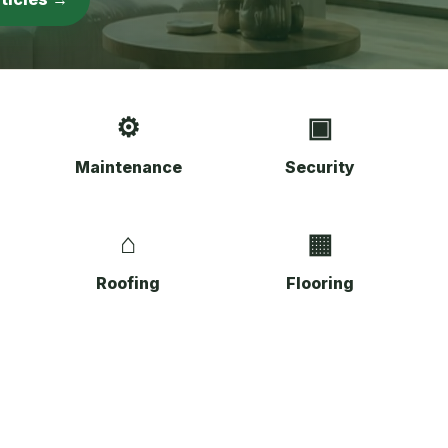
⚙
▣
Maintenance
Security
⌂
▦
Roofing
Flooring