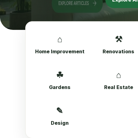
⌂
⚒
Home Improvement
Renovations
☘
⌂
Gardens
Real Estate
✎
Design