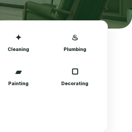
✦
♨
Cleaning
Plumbing
▰
▢
Painting
Decorating