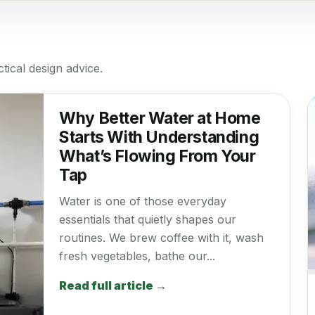
tical design advice.
Why Better Water at Home
Starts With Understanding
What’s Flowing From Your
Tap
Water is one of those everyday
essentials that quietly shapes our
routines. We brew coffee with it, wash
fresh vegetables, bathe our...
Read full article →