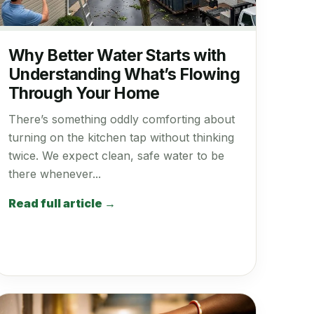
Why Better Water Starts with
Understanding What’s Flowing
Through Your Home
There’s something oddly comforting about
turning on the kitchen tap without thinking
twice. We expect clean, safe water to be
there whenever...
Read full article →