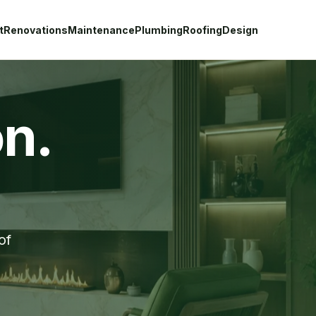
t
Renovations
Maintenance
Plumbing
Roofing
Design
on.
of