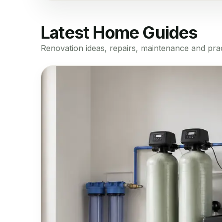
Latest Home Guides
Renovation ideas, repairs, maintenance and prac