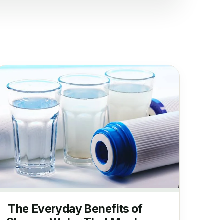
The Everyday Benefits of