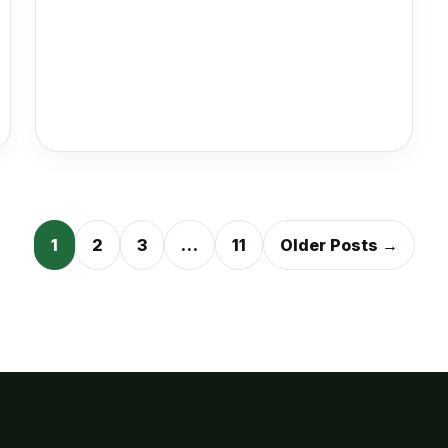
Posts
1
2
3
…
11
Older Posts →
pagination