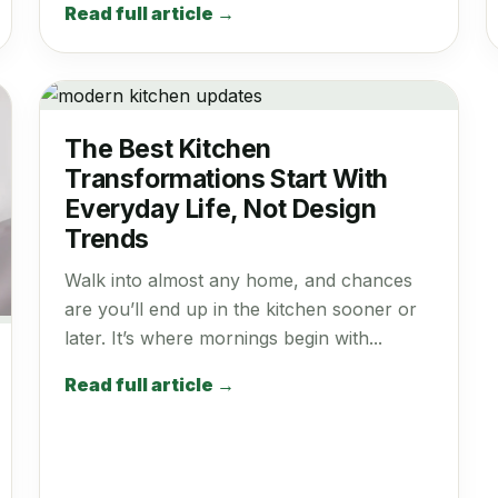
Read full article →
The Best Kitchen
Transformations Start With
Everyday Life, Not Design
Trends
Walk into almost any home, and chances
are you’ll end up in the kitchen sooner or
later. It’s where mornings begin with...
Read full article →