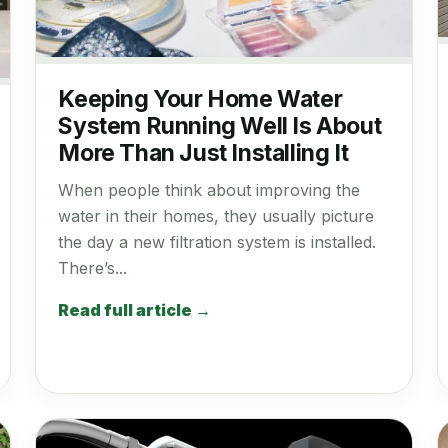
Keeping Your Home Water
System Running Well Is About
More Than Just Installing It
When people think about improving the
water in their homes, they usually picture
the day a new filtration system is installed.
There’s...
Read full article →