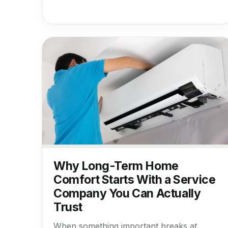
Why Long-Term Home
Comfort Starts With a Service
Company You Can Actually
Trust
When something important breaks at