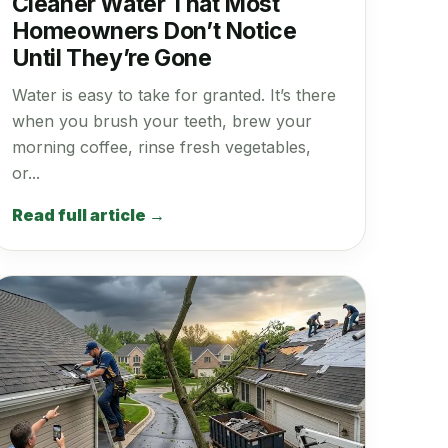
Cleaner Water That Most
Homeowners Don’t Notice
Until They’re Gone
Water is easy to take for granted. It’s there
when you brush your teeth, brew your
morning coffee, rinse fresh vegetables,
or...
Read full article →