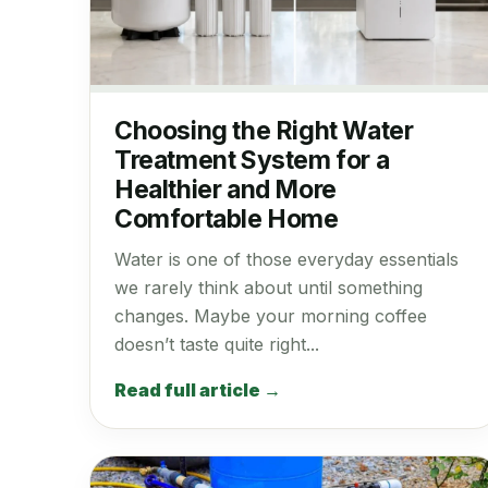
Choosing the Right Water
Treatment System for a
Healthier and More
Comfortable Home
Water is one of those everyday essentials
we rarely think about until something
changes. Maybe your morning coffee
doesn’t taste quite right...
Read full article →