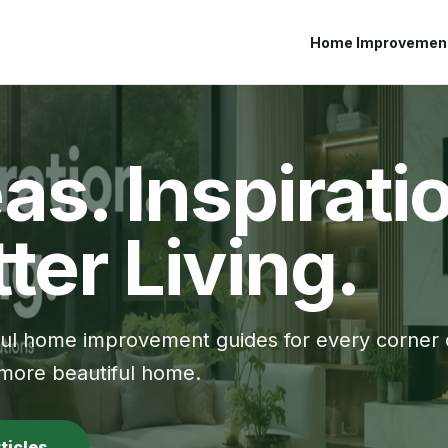
Home Improvemen
as. Inspirati
ter Living.
ful home improvement guides for every corner 
 more beautiful home.
rticles →