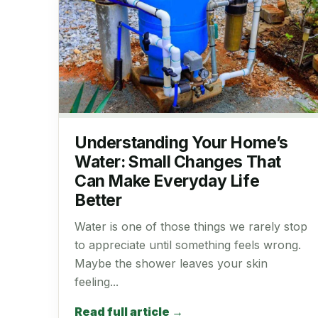
Understanding Your Home’s
Water: Small Changes That
Can Make Everyday Life
Better
Water is one of those things we rarely stop
to appreciate until something feels wrong.
Maybe the shower leaves your skin
feeling...
Read full article →