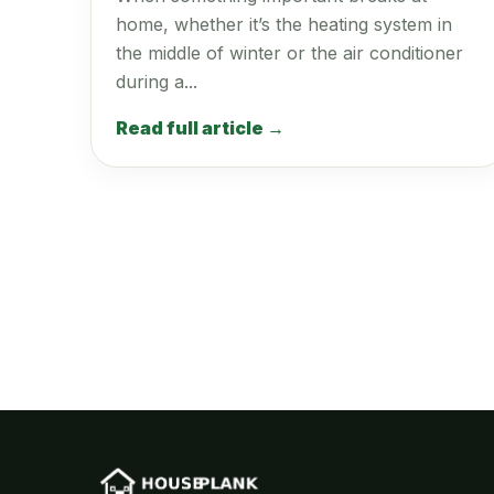
home, whether it’s the heating system in
the middle of winter or the air conditioner
during a...
Read full article →