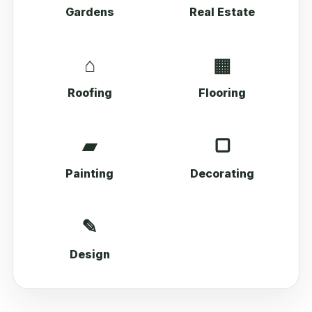
Gardens
Real Estate
⌂
▦
Roofing
Flooring
▰
▢
Painting
Decorating
✎
Design