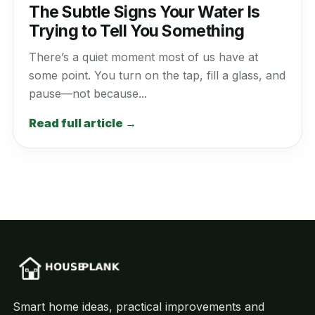
The Subtle Signs Your Water Is
Trying to Tell You Something
There’s a quiet moment most of us have at
some point. You turn on the tap, fill a glass, and
pause—not because...
Read full article →
Smart home ideas, practical improvements and