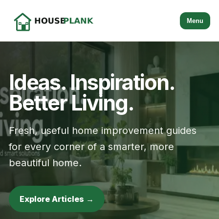
Menu
Ideas. Inspiration.
Better Living.
Fresh, useful home improvement guides
for every corner of a smarter, more
beautiful home.
Explore Articles →