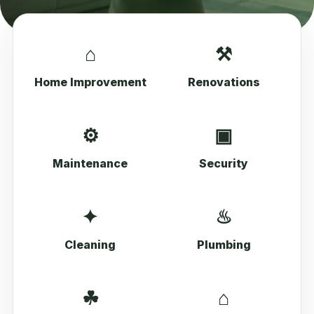
⌂
⚒
Home Improvement
Renovations
⚙
▣
Maintenance
Security
✦
♨
Cleaning
Plumbing
☘
⌂