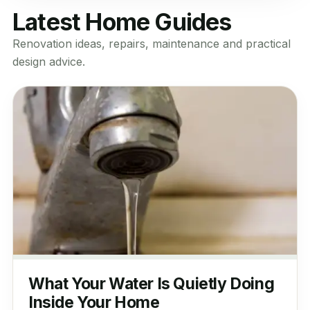
Latest Home Guides
Renovation ideas, repairs, maintenance and practical
design advice.
What Your Water Is Quietly Doing
Inside Your Home