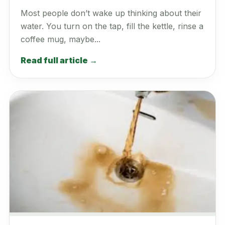
Most people don’t wake up thinking about their
water. You turn on the tap, fill the kettle, rinse a
coffee mug, maybe...
Read full article →