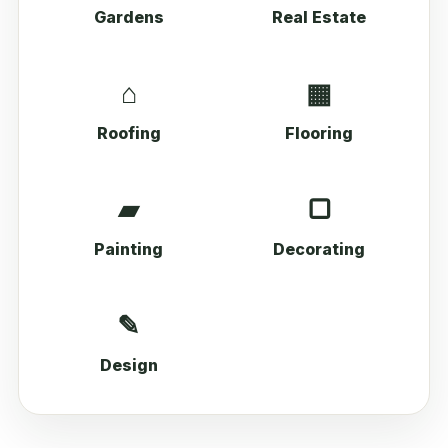
Gardens
Real Estate
⌂
▦
Roofing
Flooring
▰
▢
Painting
Decorating
✎
Design