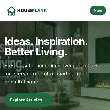
Menu
Ideas. Inspiration.
Better Living.
Fresh, useful home improvement guides
for every corner of a smarter, more
beautiful home.
Explore Articles →