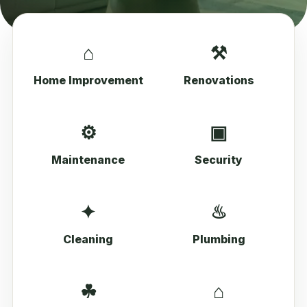
⌂
⚒
Home Improvement
Renovations
⚙
▣
Maintenance
Security
✦
♨
Cleaning
Plumbing
☘
⌂