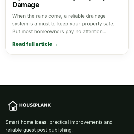
Damage
When the rains come, a reliable drainage
system is a must to keep your property safe.
But most homeowners pay no attention...
Read full article →
Smart home ideas, practical improvements and
reliable guest post publishing.