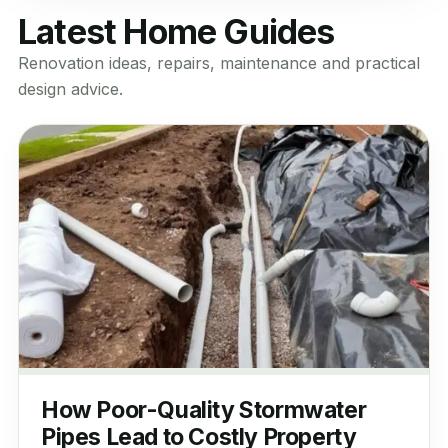
Latest Home Guides
Renovation ideas, repairs, maintenance and practical
design advice.
How Poor-Quality Stormwater
Pipes Lead to Costly Property