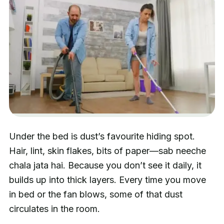
Under the bed is dust’s favourite hiding spot.
Hair, lint, skin flakes, bits of paper—sab neeche
chala jata hai. Because you don’t see it daily, it
builds up into thick layers. Every time you move
in bed or the fan blows, some of that dust
circulates in the room.