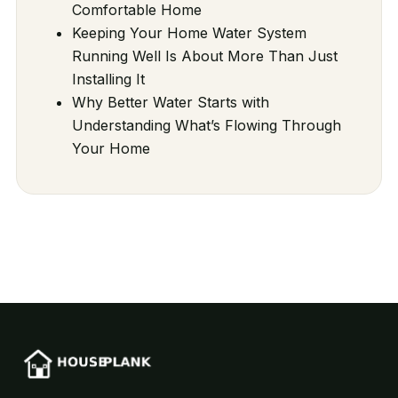
Comfortable Home
Keeping Your Home Water System
Running Well Is About More Than Just
Installing It
Why Better Water Starts with
Understanding What’s Flowing Through
Your Home