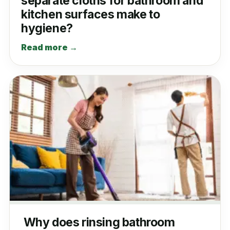
separate cloths for bathroom and
kitchen surfaces make to
hygiene?
Read more →
Why does rinsing bathroom