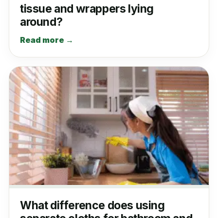
tissue and wrappers lying
around?
Read more →
What difference does using