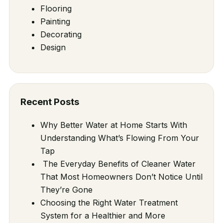
Flooring
Painting
Decorating
Design
Recent Posts
Why Better Water at Home Starts With
Understanding What’s Flowing From Your
Tap
The Everyday Benefits of Cleaner Water
That Most Homeowners Don’t Notice Until
They’re Gone
Choosing the Right Water Treatment
System for a Healthier and More