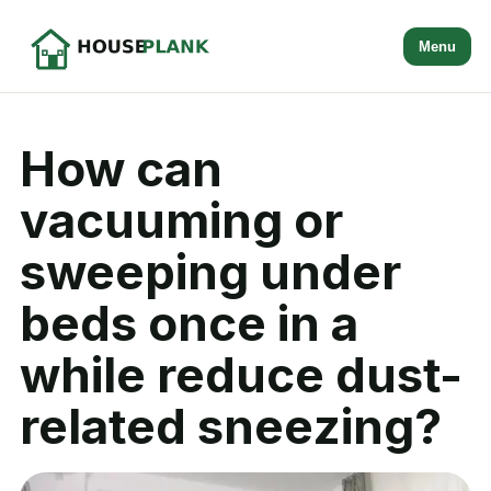
Menu
How can
vacuuming or
sweeping under
beds once in a
while reduce dust-
related sneezing?