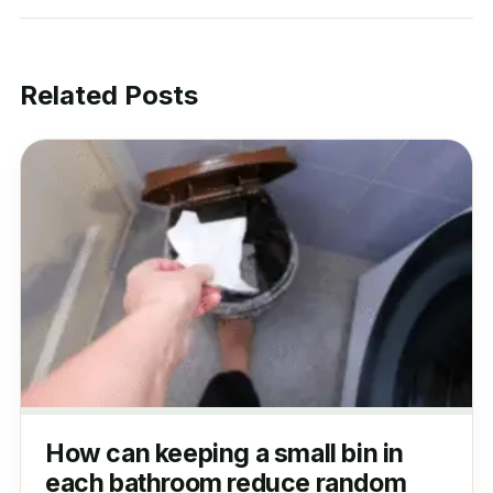
Related Posts
How can keeping a small bin in
each bathroom reduce random