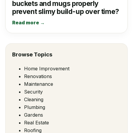
buckets and mugs properly
prevent slimy build-up over time?
Read more →
Browse Topics
Home Improvement
Renovations
Maintenance
Security
Cleaning
Plumbing
Gardens
Real Estate
Roofing