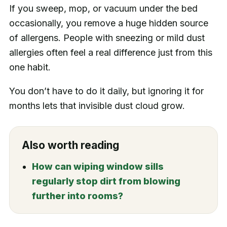
If you sweep, mop, or vacuum under the bed
occasionally, you remove a huge hidden source
of allergens. People with sneezing or mild dust
allergies often feel a real difference just from this
one habit.
You don’t have to do it daily, but ignoring it for
months lets that invisible dust cloud grow.
Also worth reading
How can wiping window sills
regularly stop dirt from blowing
further into rooms?