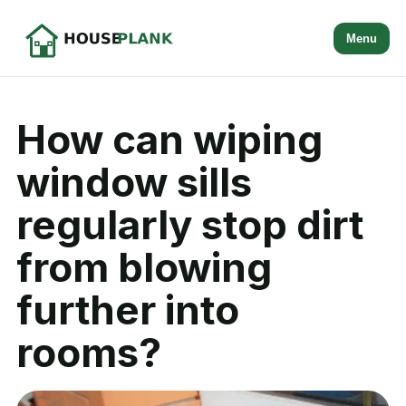
Menu
How can wiping
window sills
regularly stop dirt
from blowing
further into
rooms?