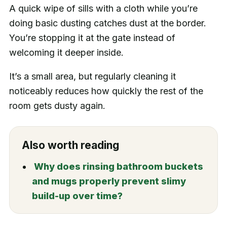
A quick wipe of sills with a cloth while you’re
doing basic dusting catches dust at the border.
You’re stopping it at the gate instead of
welcoming it deeper inside.
It’s a small area, but regularly cleaning it
noticeably reduces how quickly the rest of the
room gets dusty again.
Also worth reading
Why does rinsing bathroom buckets
and mugs properly prevent slimy
build-up over time?