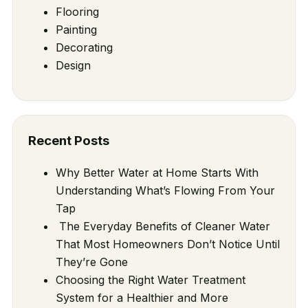
Flooring
Painting
Decorating
Design
Recent Posts
Why Better Water at Home Starts With
Understanding What’s Flowing From Your
Tap
The Everyday Benefits of Cleaner Water
That Most Homeowners Don’t Notice Until
They’re Gone
Choosing the Right Water Treatment
System for a Healthier and More