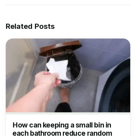
Related Posts
How can keeping a small bin in
each bathroom reduce random