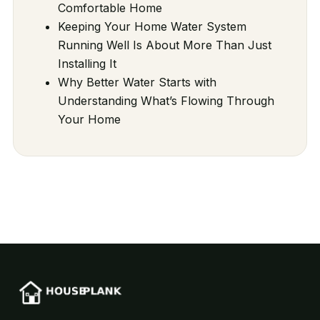
Comfortable Home
Keeping Your Home Water System
Running Well Is About More Than Just
Installing It
Why Better Water Starts with
Understanding What’s Flowing Through
Your Home