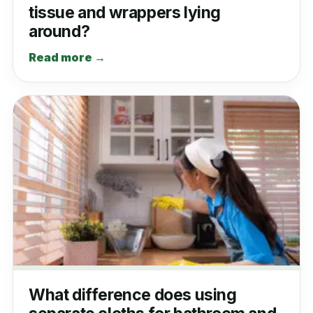
tissue and wrappers lying
around?
Read more →
What difference does using