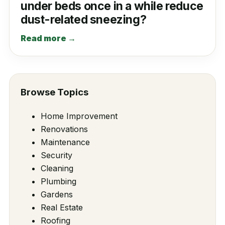
under beds once in a while reduce
dust-related sneezing?
Read more →
Browse Topics
Home Improvement
Renovations
Maintenance
Security
Cleaning
Plumbing
Gardens
Real Estate
Roofing