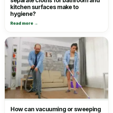
separate cloths for bathroom and
kitchen surfaces make to
hygiene?
Read more →
How can vacuuming or sweeping