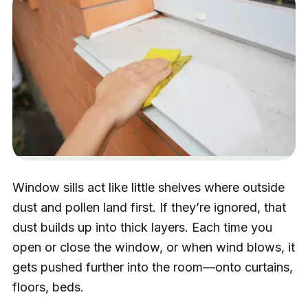
Window sills act like little shelves where outside
dust and pollen land first. If they’re ignored, that
dust builds up into thick layers. Each time you
open or close the window, or when wind blows, it
gets pushed further into the room—onto curtains,
floors, beds.