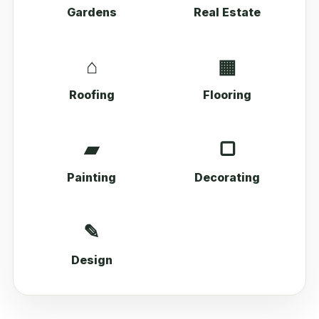
Gardens
Real Estate
⌂
▦
Roofing
Flooring
▰
▢
Painting
Decorating
✎
Design