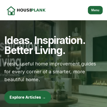
Menu
Ideas. Inspiration.
Better Living.
Fresh, useful home improvement guides
for every corner of a smarter, more
beautiful home.
Explore Articles →