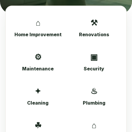
⌂
⚒
Home Improvement
Renovations
⚙
▣
Maintenance
Security
✦
♨
Cleaning
Plumbing
☘
⌂