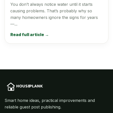
You don’t always notice water until it starts
causing problems. That’s probably why so
many homeowners ignore the signs for years
—...
Read full article →
Smart home ideas, practical improvements and
reliable guest post publishing.