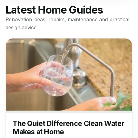
Latest Home Guides
Renovation ideas, repairs, maintenance and practical
design advice.
The Quiet Difference Clean Water
Makes at Home