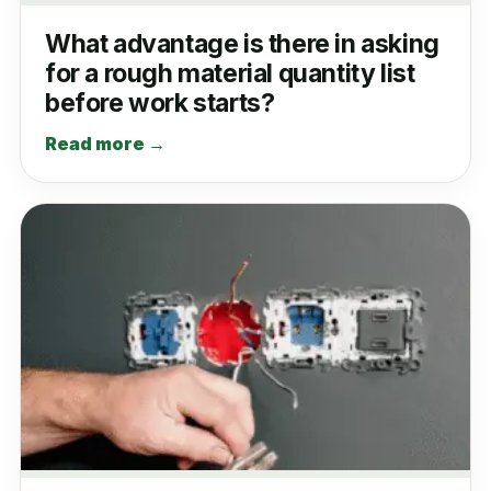
What advantage is there in asking
for a rough material quantity list
before work starts?
Read more →