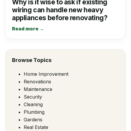
Why is it wise to ask if existing
wiring can handle new heavy
appliances before renovating?
Read more →
Browse Topics
Home Improvement
Renovations
Maintenance
Security
Cleaning
Plumbing
Gardens
Real Estate