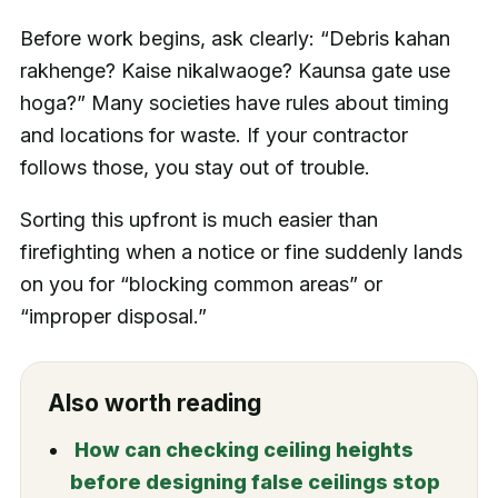
Before work begins, ask clearly: “Debris kahan
rakhenge? Kaise nikalwaoge? Kaunsa gate use
hoga?” Many societies have rules about timing
and locations for waste. If your contractor
follows those, you stay out of trouble.
Sorting this upfront is much easier than
firefighting when a notice or fine suddenly lands
on you for “blocking common areas” or
“improper disposal.”
Also worth reading
How can checking ceiling heights
before designing false ceilings stop