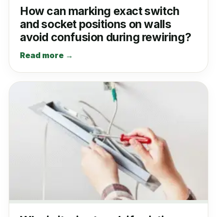
How can marking exact switch
and socket positions on walls
avoid confusion during rewiring?
Read more →