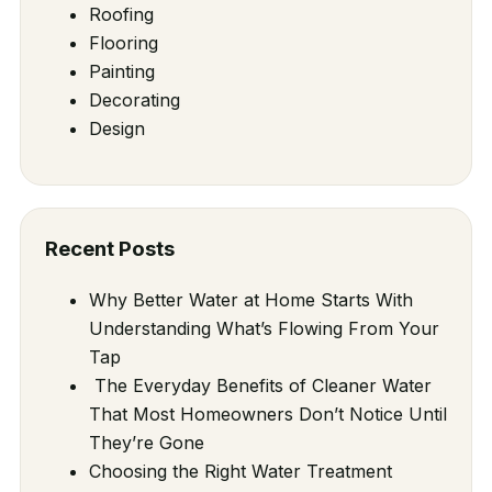
Roofing
Flooring
Painting
Decorating
Design
Recent Posts
Why Better Water at Home Starts With
Understanding What’s Flowing From Your
Tap
The Everyday Benefits of Cleaner Water
That Most Homeowners Don’t Notice Until
They’re Gone
Choosing the Right Water Treatment