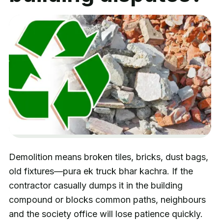
Demolition means broken tiles, bricks, dust bags,
old fixtures—pura ek truck bhar kachra. If the
contractor casually dumps it in the building
compound or blocks common paths, neighbours
and the society office will lose patience quickly.