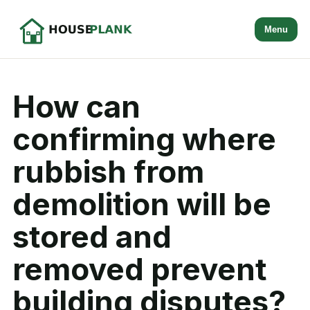
Menu
How can
confirming where
rubbish from
demolition will be
stored and
removed prevent
building disputes?