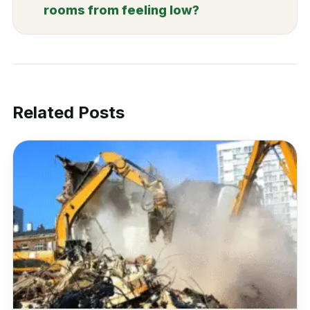
rooms from feeling low?
Related Posts