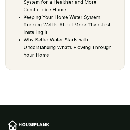
System for a Healthier and More
Comfortable Home
Keeping Your Home Water System
Running Well Is About More Than Just
Installing It
Why Better Water Starts with
Understanding What’s Flowing Through
Your Home