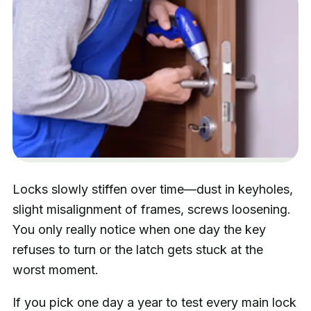
Locks slowly stiffen over time—dust in keyholes,
slight misalignment of frames, screws loosening.
You only really notice when one day the key
refuses to turn or the latch gets stuck at the
worst moment.
If you pick one day a year to test every main lock