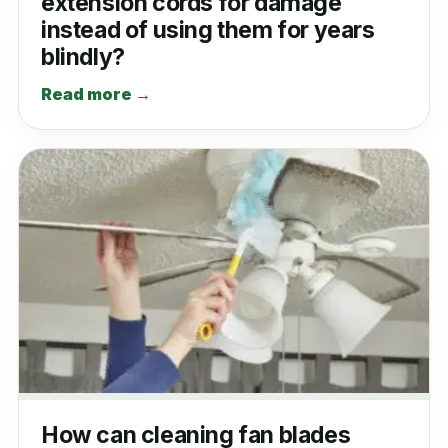
extension cords for damage
instead of using them for years
blindly?
Read more →
How can cleaning fan blades