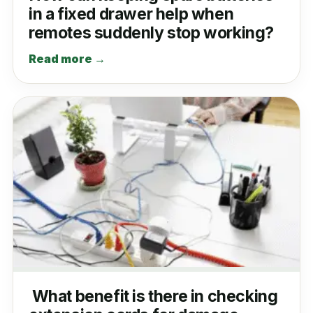
in a fixed drawer help when
remotes suddenly stop working?
Read more →
What benefit is there in checking