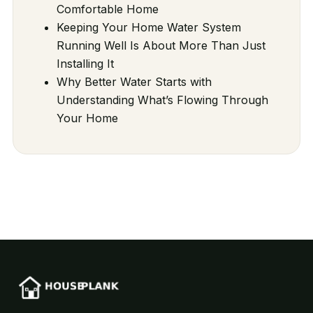
Comfortable Home
Keeping Your Home Water System
Running Well Is About More Than Just
Installing It
Why Better Water Starts with
Understanding What’s Flowing Through
Your Home