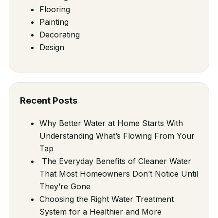
Flooring
Painting
Decorating
Design
Recent Posts
Why Better Water at Home Starts With
Understanding What’s Flowing From Your
Tap
The Everyday Benefits of Cleaner Water
That Most Homeowners Don’t Notice Until
They’re Gone
Choosing the Right Water Treatment
System for a Healthier and More