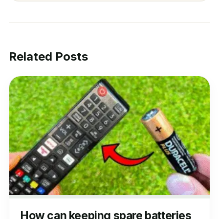
Related Posts
How can keeping spare batteries