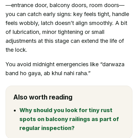
—entrance door, balcony doors, room doors—
you can catch early signs: key feels tight, handle
feels wobbly, latch doesn’t align smoothly. A bit
of lubrication, minor tightening or small
adjustments at this stage can extend the life of
the lock.
You avoid midnight emergencies like “darwaza
band ho gaya, ab khul nahi raha.”
Also worth reading
Why should you look for tiny rust
spots on balcony railings as part of
regular inspection?