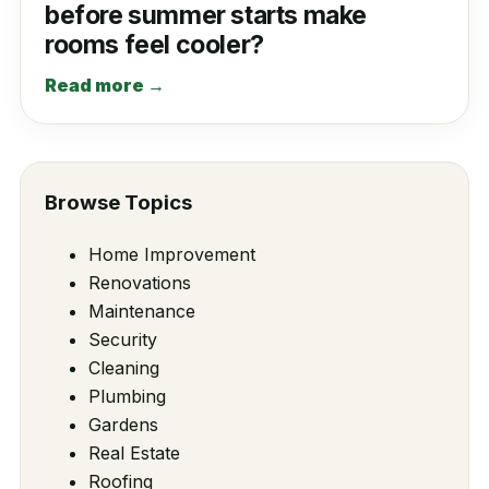
before summer starts make
rooms feel cooler?
Read more →
Browse Topics
Home Improvement
Renovations
Maintenance
Security
Cleaning
Plumbing
Gardens
Real Estate
Roofing