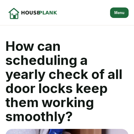
Menu
How can
scheduling a
yearly check of all
door locks keep
them working
smoothly?