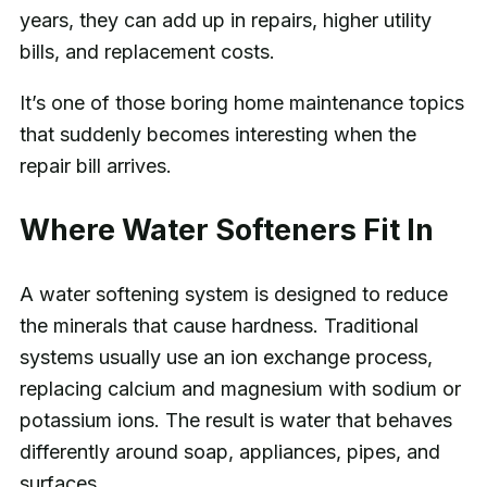
years, they can add up in repairs, higher utility
bills, and replacement costs.
It’s one of those boring home maintenance topics
that suddenly becomes interesting when the
repair bill arrives.
Where Water Softeners Fit In
A water softening system is designed to reduce
the minerals that cause hardness. Traditional
systems usually use an ion exchange process,
replacing calcium and magnesium with sodium or
potassium ions. The result is water that behaves
differently around soap, appliances, pipes, and
surfaces.