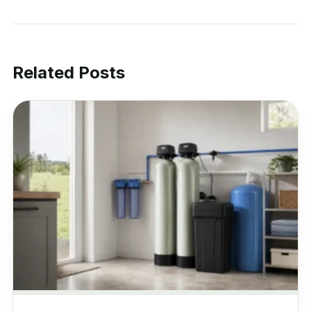
Related Posts