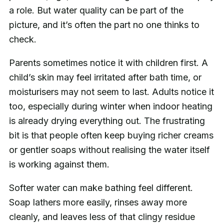
a role. But water quality can be part of the
picture, and it’s often the part no one thinks to
check.
Parents sometimes notice it with children first. A
child’s skin may feel irritated after bath time, or
moisturisers may not seem to last. Adults notice it
too, especially during winter when indoor heating
is already drying everything out. The frustrating
bit is that people often keep buying richer creams
or gentler soaps without realising the water itself
is working against them.
Softer water can make bathing feel different.
Soap lathers more easily, rinses away more
cleanly, and leaves less of that clingy residue