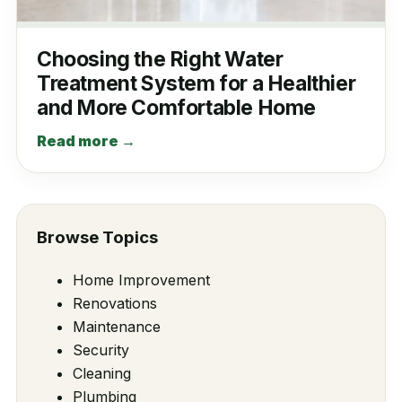
Choosing the Right Water
Treatment System for a Healthier
and More Comfortable Home
Read more →
Browse Topics
Home Improvement
Renovations
Maintenance
Security
Cleaning
Plumbing