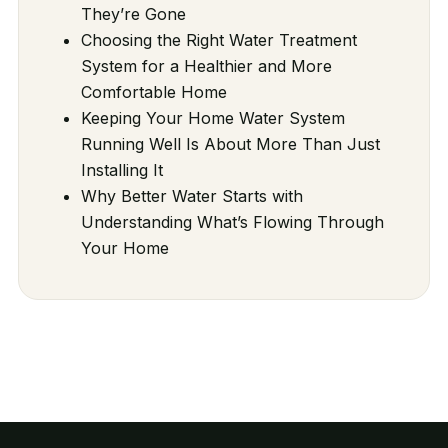
They’re Gone
Choosing the Right Water Treatment
System for a Healthier and More
Comfortable Home
Keeping Your Home Water System
Running Well Is About More Than Just
Installing It
Why Better Water Starts with
Understanding What’s Flowing Through
Your Home