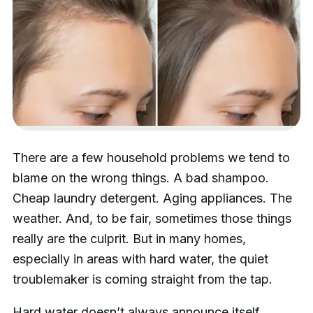
There are a few household problems we tend to
blame on the wrong things. A bad shampoo.
Cheap laundry detergent. Aging appliances. The
weather. And, to be fair, sometimes those things
really are the culprit. But in many homes,
especially in areas with hard water, the quiet
troublemaker is coming straight from the tap.
Hard water doesn’t always announce itself