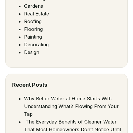
Gardens
Real Estate
Roofing
Flooring
Painting
Decorating
Design
Recent Posts
Why Better Water at Home Starts With
Understanding What’s Flowing From Your
Tap
The Everyday Benefits of Cleaner Water
That Most Homeowners Don’t Notice Until