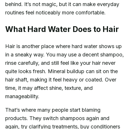
behind. It’s not magic, but it can make everyday
routines feel noticeably more comfortable.
What Hard Water Does to Hair
Hair is another place where hard water shows up
in a sneaky way. You may use a decent shampoo,
rinse carefully, and still feel like your hair never
quite looks fresh. Mineral buildup can sit on the
hair shaft, making it feel heavy or coated. Over
time, it may affect shine, texture, and
manageability.
That’s where many people start blaming
products. They switch shampoos again and
again, try clarifying treatments, buy conditioners