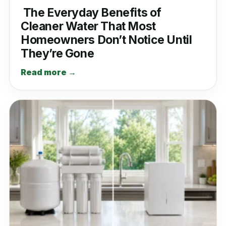
The Everyday Benefits of
Cleaner Water That Most
Homeowners Don’t Notice Until
They’re Gone
Read more →