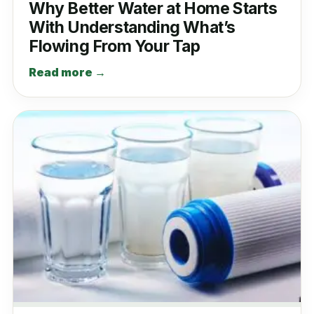
Why Better Water at Home Starts
With Understanding What’s
Flowing From Your Tap
Read more →