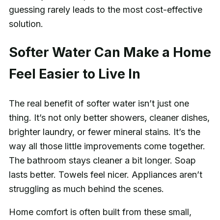
guessing rarely leads to the most cost-effective
solution.
Softer Water Can Make a Home
Feel Easier to Live In
The real benefit of softer water isn’t just one
thing. It’s not only better showers, cleaner dishes,
brighter laundry, or fewer mineral stains. It’s the
way all those little improvements come together.
The bathroom stays cleaner a bit longer. Soap
lasts better. Towels feel nicer. Appliances aren’t
struggling as much behind the scenes.
Home comfort is often built from these small,