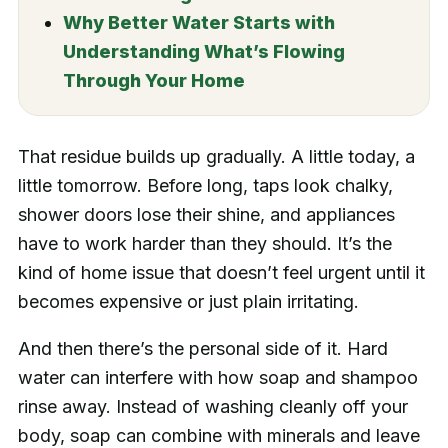
Why Better Water Starts with
Understanding What’s Flowing
Through Your Home
That residue builds up gradually. A little today, a
little tomorrow. Before long, taps look chalky,
shower doors lose their shine, and appliances
have to work harder than they should. It’s the
kind of home issue that doesn’t feel urgent until it
becomes expensive or just plain irritating.
And then there’s the personal side of it. Hard
water can interfere with how soap and shampoo
rinse away. Instead of washing cleanly off your
body, soap can combine with minerals and leave