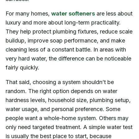
For many homes,
water softeners
are less about
luxury and more about long-term practicality.
They help protect plumbing fixtures, reduce scale
buildup, improve soap performance, and make
cleaning less of a constant battle. In areas with
very hard water, the difference can be noticeable
fairly quickly.
That said, choosing a system shouldn’t be
random. The right option depends on water
hardness levels, household size, plumbing setup,
water usage, and personal preference. Some
people want a whole-home system. Others may
only need targeted treatment. A simple water test
is usually the best place to start, because