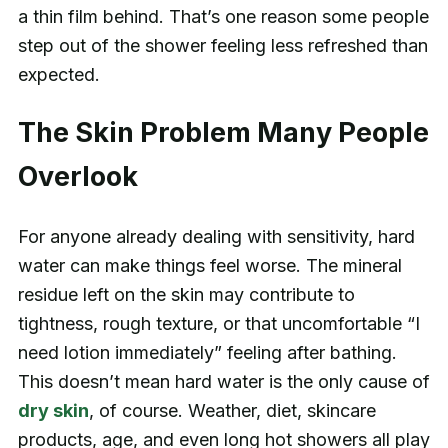
a thin film behind. That’s one reason some people
step out of the shower feeling less refreshed than
expected.
The Skin Problem Many People
Overlook
For anyone already dealing with sensitivity, hard
water can make things feel worse. The mineral
residue left on the skin may contribute to
tightness, rough texture, or that uncomfortable “I
need lotion immediately” feeling after bathing.
This doesn’t mean hard water is the only cause of
dry skin
, of course. Weather, diet, skincare
products, age, and even long hot showers all play