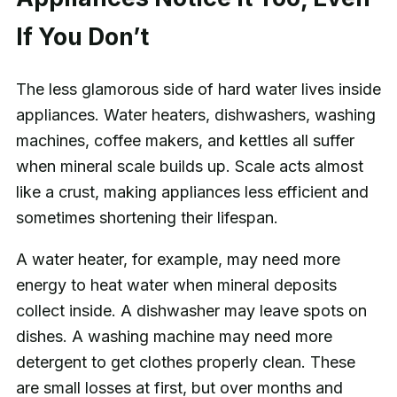
If You Don’t
The less glamorous side of hard water lives inside
appliances. Water heaters, dishwashers, washing
machines, coffee makers, and kettles all suffer
when mineral scale builds up. Scale acts almost
like a crust, making appliances less efficient and
sometimes shortening their lifespan.
A water heater, for example, may need more
energy to heat water when mineral deposits
collect inside. A dishwasher may leave spots on
dishes. A washing machine may need more
detergent to get clothes properly clean. These
are small losses at first, but over months and