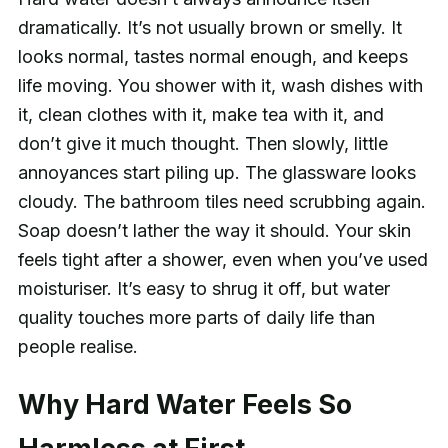
dramatically. It’s not usually brown or smelly. It
looks normal, tastes normal enough, and keeps
life moving. You shower with it, wash dishes with
it, clean clothes with it, make tea with it, and
don’t give it much thought. Then slowly, little
annoyances start piling up. The glassware looks
cloudy. The bathroom tiles need scrubbing again.
Soap doesn’t lather the way it should. Your skin
feels tight after a shower, even when you’ve used
moisturiser. It’s easy to shrug it off, but water
quality touches more parts of daily life than
people realise.
Why Hard Water Feels So