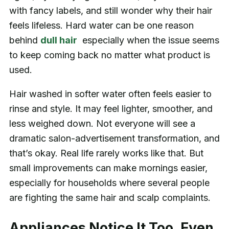
with fancy labels, and still wonder why their hair
feels lifeless. Hard water can be one reason
behind
dull hair
especially when the issue seems
to keep coming back no matter what product is
used.
Hair washed in softer water often feels easier to
rinse and style. It may feel lighter, smoother, and
less weighed down. Not everyone will see a
dramatic salon-advertisement transformation, and
that’s okay. Real life rarely works like that. But
small improvements can make mornings easier,
especially for households where several people
are fighting the same hair and scalp complaints.
Appliances Notice It Too, Even