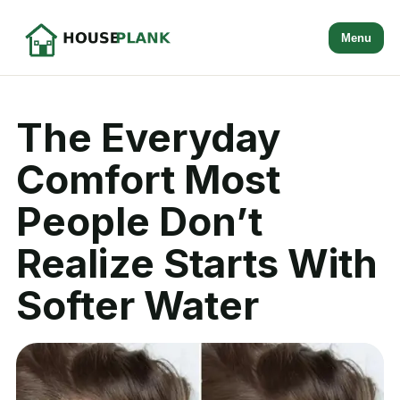
Menu
The Everyday
Comfort Most
People Don’t
Realize Starts With
Softer Water