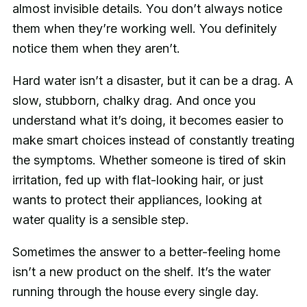
almost invisible details. You don’t always notice
them when they’re working well. You definitely
notice them when they aren’t.
Hard water isn’t a disaster, but it can be a drag. A
slow, stubborn, chalky drag. And once you
understand what it’s doing, it becomes easier to
make smart choices instead of constantly treating
the symptoms. Whether someone is tired of skin
irritation, fed up with flat-looking hair, or just
wants to protect their appliances, looking at
water quality is a sensible step.
Sometimes the answer to a better-feeling home
isn’t a new product on the shelf. It’s the water
running through the house every single day.