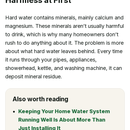
Harmless at First
Hard water contains minerals, mainly calcium and
magnesium. These minerals aren’t usually harmful
to drink, which is why many homeowners don’t
rush to do anything about it. The problem is more
about what hard water leaves behind. Every time
it runs through your pipes, appliances,
showerhead, kettle, and washing machine, it can
deposit mineral residue.
Also worth reading
Keeping Your Home Water System
Running Well Is About More Than
Just Installing It