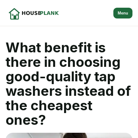
Menu
What benefit is
there in choosing
good-quality tap
washers instead of
the cheapest
ones?