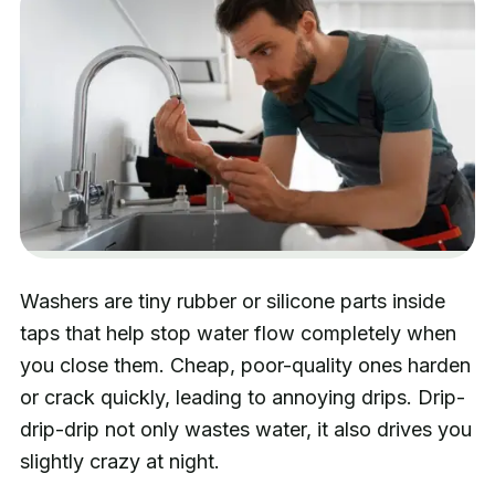
Washers are tiny rubber or silicone parts inside
taps that help stop water flow completely when
you close them. Cheap, poor-quality ones harden
or crack quickly, leading to annoying drips. Drip-
drip-drip not only wastes water, it also drives you
slightly crazy at night.