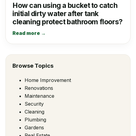
How can using a bucket to catch
initial dirty water after tank
cleaning protect bathroom floors?
Read more →
Browse Topics
Home Improvement
Renovations
Maintenance
Security
Cleaning
Plumbing
Gardens
Real Estate