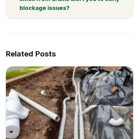
blockage issues?
Related Posts