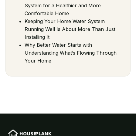
System for a Healthier and More
Comfortable Home
Keeping Your Home Water System
Running Well Is About More Than Just
Installing It
Why Better Water Starts with
Understanding What’s Flowing Through
Your Home