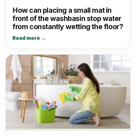
How can placing a small mat in
front of the washbasin stop water
from constantly wetting the floor?
Read more →