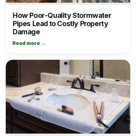
How Poor-Quality Stormwater
Pipes Lead to Costly Property
Damage
Read more →