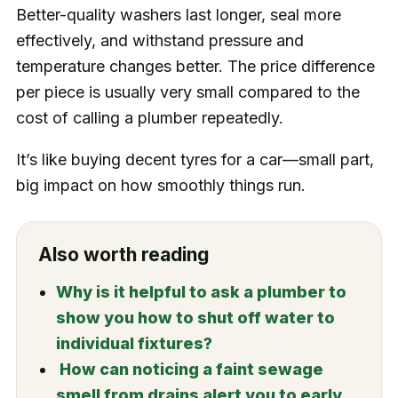
Better-quality washers last longer, seal more
effectively, and withstand pressure and
temperature changes better. The price difference
per piece is usually very small compared to the
cost of calling a plumber repeatedly.
It’s like buying decent tyres for a car—small part,
big impact on how smoothly things run.
Also worth reading
Why is it helpful to ask a plumber to
show you how to shut off water to
individual fixtures?
How can noticing a faint sewage
smell from drains alert you to early