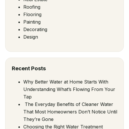
Roofing
Flooring
Painting
Decorating
Design
Recent Posts
Why Better Water at Home Starts With
Understanding What’s Flowing From Your
Tap
The Everyday Benefits of Cleaner Water
That Most Homeowners Don’t Notice Until
They’re Gone
Choosing the Right Water Treatment