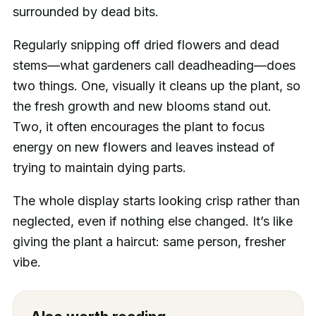
surrounded by dead bits.
Regularly snipping off dried flowers and dead
stems—what gardeners call deadheading—does
two things. One, visually it cleans up the plant, so
the fresh growth and new blooms stand out.
Two, it often encourages the plant to focus
energy on new flowers and leaves instead of
trying to maintain dying parts.
The whole display starts looking crisp rather than
neglected, even if nothing else changed. It’s like
giving the plant a haircut: same person, fresher
vibe.