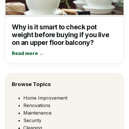
Why is it smart to check pot
weight before buying if you live
on an upper floor balcony?
Read more →
Browse Topics
Home Improvement
Renovations
Maintenance
Security
Cleaning