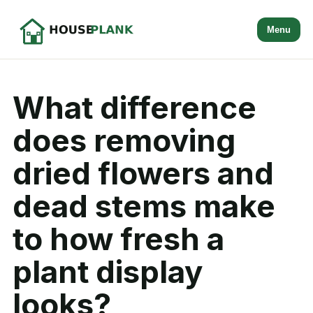
Menu
What difference
does removing
dried flowers and
dead stems make
to how fresh a
plant display
looks?