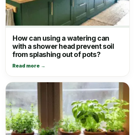
How can using a watering can
with a shower head prevent soil
from splashing out of pots?
Read more →