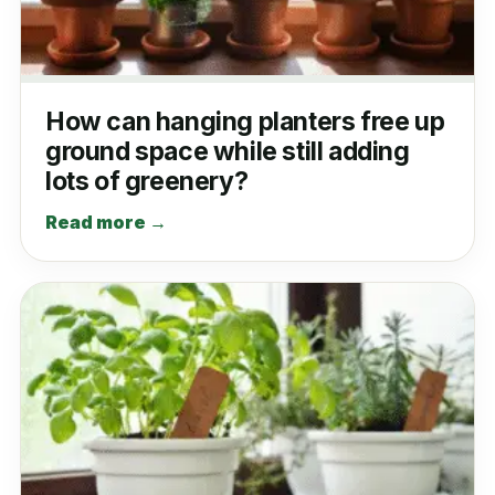
How can hanging planters free up
ground space while still adding
lots of greenery?
Read more →