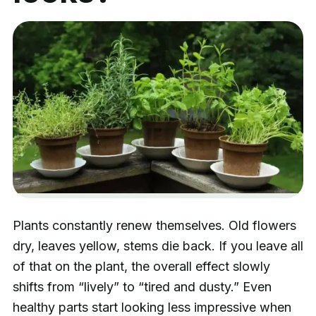
Plants constantly renew themselves. Old flowers
dry, leaves yellow, stems die back. If you leave all
of that on the plant, the overall effect slowly
shifts from “lively” to “tired and dusty.” Even
healthy parts start looking less impressive when