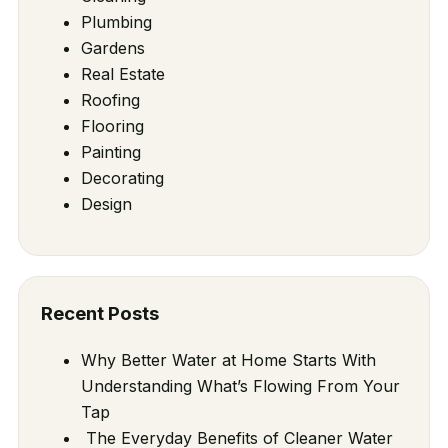
Plumbing
Gardens
Real Estate
Roofing
Flooring
Painting
Decorating
Design
Recent Posts
Why Better Water at Home Starts With
Understanding What’s Flowing From Your
Tap
The Everyday Benefits of Cleaner Water