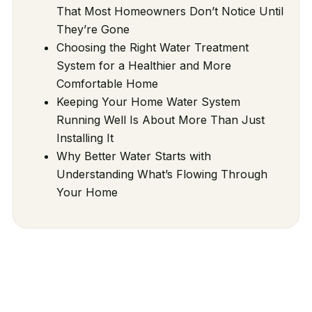
That Most Homeowners Don’t Notice Until
They’re Gone
Choosing the Right Water Treatment
System for a Healthier and More
Comfortable Home
Keeping Your Home Water System
Running Well Is About More Than Just
Installing It
Why Better Water Starts with
Understanding What’s Flowing Through
Your Home