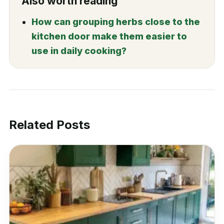
Also worth reading
How can grouping herbs close to the
kitchen door make them easier to
use in daily cooking?
Related Posts