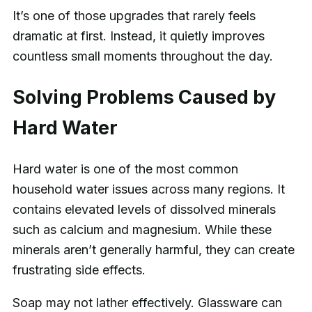
It’s one of those upgrades that rarely feels
dramatic at first. Instead, it quietly improves
countless small moments throughout the day.
Solving Problems Caused by
Hard Water
Hard water is one of the most common
household water issues across many regions. It
contains elevated levels of dissolved minerals
such as calcium and magnesium. While these
minerals aren’t generally harmful, they can create
frustrating side effects.
Soap may not lather effectively. Glassware can