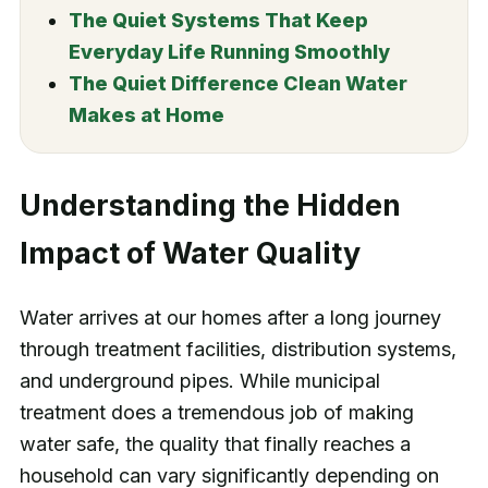
The Quiet Systems That Keep
Everyday Life Running Smoothly
The Quiet Difference Clean Water
Makes at Home
Understanding the Hidden
Impact of Water Quality
Water arrives at our homes after a long journey
through treatment facilities, distribution systems,
and underground pipes. While municipal
treatment does a tremendous job of making
water safe, the quality that finally reaches a
household can vary significantly depending on