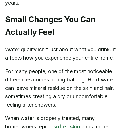
years.
Small Changes You Can
Actually Feel
Water quality isn’t just about what you drink. It
affects how you experience your entire home.
For many people, one of the most noticeable
differences comes during bathing. Hard water
can leave mineral residue on the skin and hair,
sometimes creating a dry or uncomfortable
feeling after showers.
When water is properly treated, many
homeowners report
softer skin
and a more