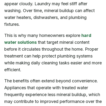
appear cloudy. Laundry may feel stiff after
washing. Over time, mineral buildup can affect
water heaters, dishwashers, and plumbing
fixtures.
This is why many homeowners explore
hard
water solutions
that target mineral content
before it circulates throughout the home. Proper
treatment can help protect plumbing systems
while making daily cleaning tasks easier and more
efficient.
The benefits often extend beyond convenience.
Appliances that operate with treated water
frequently experience less mineral buildup, which
may contribute to improved performance over the