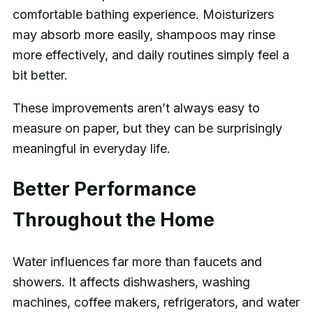
comfortable bathing experience. Moisturizers
may absorb more easily, shampoos may rinse
more effectively, and daily routines simply feel a
bit better.
These improvements aren’t always easy to
measure on paper, but they can be surprisingly
meaningful in everyday life.
Better Performance
Throughout the Home
Water influences far more than faucets and
showers. It affects dishwashers, washing
machines, coffee makers, refrigerators, and water