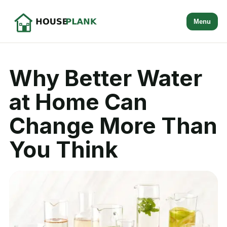
Menu
Why Better Water
at Home Can
Change More Than
You Think