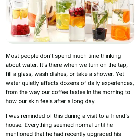
Most people don’t spend much time thinking
about water. It’s there when we turn on the tap,
fill a glass, wash dishes, or take a shower. Yet
water quietly affects dozens of daily experiences,
from the way our coffee tastes in the morning to
how our skin feels after a long day.
I was reminded of this during a visit to a friend’s
house. Everything seemed normal until he
mentioned that he had recently upgraded his