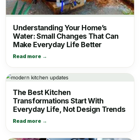
Understanding Your Home’s
Water: Small Changes That Can
Make Everyday Life Better
Read more →
The Best Kitchen
Transformations Start With
Everyday Life, Not Design Trends
Read more →