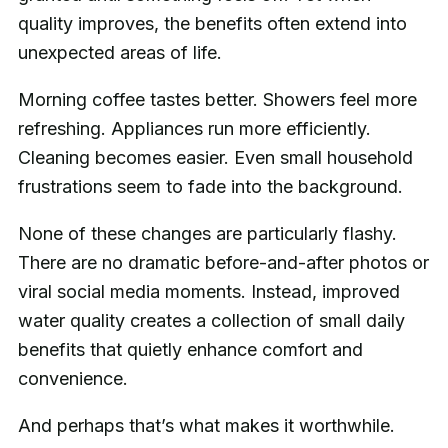
quality improves, the benefits often extend into
unexpected areas of life.
Morning coffee tastes better. Showers feel more
refreshing. Appliances run more efficiently.
Cleaning becomes easier. Even small household
frustrations seem to fade into the background.
None of these changes are particularly flashy.
There are no dramatic before-and-after photos or
viral social media moments. Instead, improved
water quality creates a collection of small daily
benefits that quietly enhance comfort and
convenience.
And perhaps that’s what makes it worthwhile.