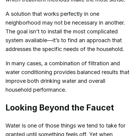
A solution that works perfectly in one
neighborhood may not be necessary in another.
The goal isn’t to install the most complicated
system available—it’s to find an approach that
addresses the specific needs of the household.
In many cases, a combination of filtration and
water conditioning provides balanced results that
improve both drinking water and overall
household performance.
Looking Beyond the Faucet
Water is one of those things we tend to take for
granted until something feels off. Yet when