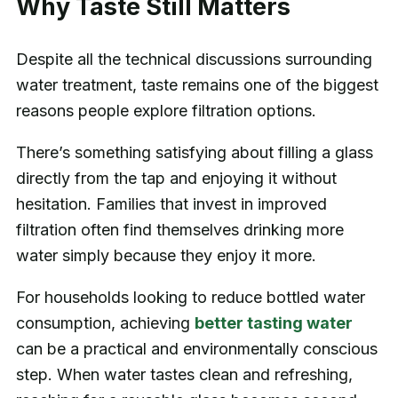
Why Taste Still Matters
Despite all the technical discussions surrounding
water treatment, taste remains one of the biggest
reasons people explore filtration options.
There’s something satisfying about filling a glass
directly from the tap and enjoying it without
hesitation. Families that invest in improved
filtration often find themselves drinking more
water simply because they enjoy it more.
For households looking to reduce bottled water
consumption, achieving
better tasting water
can be a practical and environmentally conscious
step. When water tastes clean and refreshing,