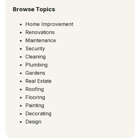
Browse Topics
Home Improvement
Renovations
Maintenance
Security
Cleaning
Plumbing
Gardens
Real Estate
Roofing
Flooring
Painting
Decorating
Design