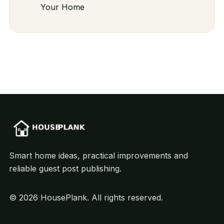
Your Home
Smart home ideas, practical improvements and
reliable guest post publishing.
© 2026 HousePlank. All rights reserved.