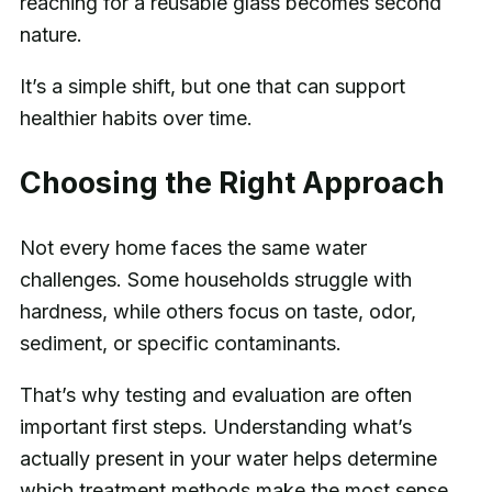
reaching for a reusable glass becomes second
nature.
It’s a simple shift, but one that can support
healthier habits over time.
Choosing the Right Approach
Not every home faces the same water
challenges. Some households struggle with
hardness, while others focus on taste, odor,
sediment, or specific contaminants.
That’s why testing and evaluation are often
important first steps. Understanding what’s
actually present in your water helps determine
which treatment methods make the most sense.