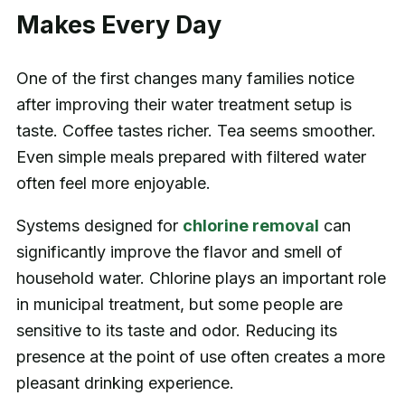
Makes Every Day
One of the first changes many families notice
after improving their water treatment setup is
taste. Coffee tastes richer. Tea seems smoother.
Even simple meals prepared with filtered water
often feel more enjoyable.
Systems designed for
chlorine removal
can
significantly improve the flavor and smell of
household water. Chlorine plays an important role
in municipal treatment, but some people are
sensitive to its taste and odor. Reducing its
presence at the point of use often creates a more
pleasant drinking experience.