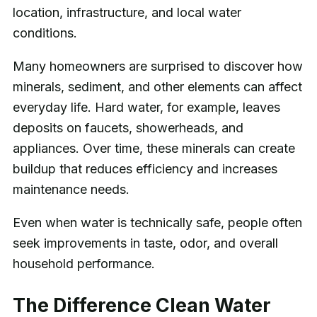
location, infrastructure, and local water
conditions.
Many homeowners are surprised to discover how
minerals, sediment, and other elements can affect
everyday life. Hard water, for example, leaves
deposits on faucets, showerheads, and
appliances. Over time, these minerals can create
buildup that reduces efficiency and increases
maintenance needs.
Even when water is technically safe, people often
seek improvements in taste, odor, and overall
household performance.
The Difference Clean Water