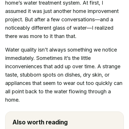
home’s water treatment system. At first, I
assumed it was just another home improvement
project. But after a few conversations—and a
noticeably different glass of water—I realized
there was more to it than that.
Water quality isn’t always something we notice
immediately. Sometimes it’s the little
inconveniences that add up over time. A strange
taste, stubborn spots on dishes, dry skin, or
appliances that seem to wear out too quickly can
all point back to the water flowing through a
home.
Also worth reading