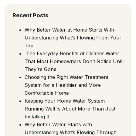
Recent Posts
Why Better Water at Home Starts With
Understanding What’s Flowing From Your
Tap
The Everyday Benefits of Cleaner Water
That Most Homeowners Don’t Notice Until
They’re Gone
Choosing the Right Water Treatment
System for a Healthier and More
Comfortable Home
Keeping Your Home Water System
Running Well Is About More Than Just
Installing It
Why Better Water Starts with
Understanding What’s Flowing Through