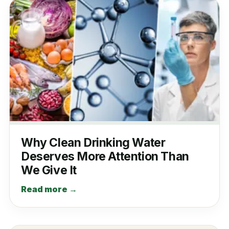
Why Clean Drinking Water
Deserves More Attention Than
We Give It
Read more →