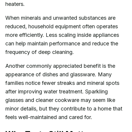
heaters.
When minerals and unwanted substances are
reduced, household equipment often operates
more efficiently. Less scaling inside appliances
can help maintain performance and reduce the
frequency of deep cleaning.
Another commonly appreciated benefit is the
appearance of dishes and glassware. Many
families notice fewer streaks and mineral spots
after improving water treatment. Sparkling
glasses and cleaner cookware may seem like
minor details, but they contribute to a home that
feels well-maintained and cared for.