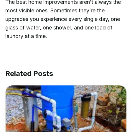
The best home improvements aren’t always the
most visible ones. Sometimes they’re the
upgrades you experience every single day, one
glass of water, one shower, and one load of
laundry at a time.
Related Posts