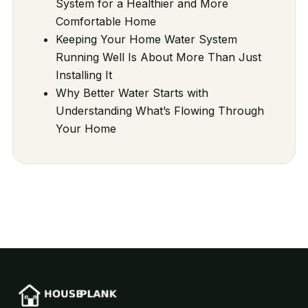
System for a Healthier and More
Comfortable Home
Keeping Your Home Water System
Running Well Is About More Than Just
Installing It
Why Better Water Starts with
Understanding What’s Flowing Through
Your Home