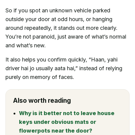
So if you spot an unknown vehicle parked
outside your door at odd hours, or hanging
around repeatedly, it stands out more clearly.
You’re not paranoid, just aware of what’s normal
and what’s new.
It also helps you confirm quickly, “Haan, yahi
driver hai jo usually aata hai,” instead of relying
purely on memory of faces.
Also worth reading
Why is it better not to leave house
keys under obvious mats or
flowerpots near the door?