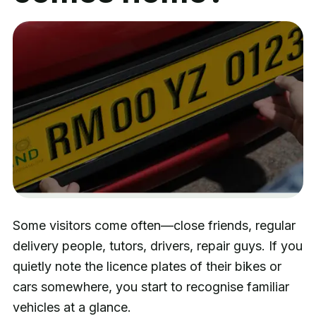
Some visitors come often—close friends, regular
delivery people, tutors, drivers, repair guys. If you
quietly note the licence plates of their bikes or
cars somewhere, you start to recognise familiar
vehicles at a glance.