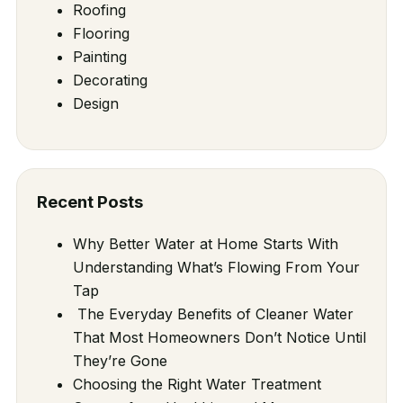
Roofing
Flooring
Painting
Decorating
Design
Recent Posts
Why Better Water at Home Starts With
Understanding What’s Flowing From Your
Tap
The Everyday Benefits of Cleaner Water
That Most Homeowners Don’t Notice Until
They’re Gone
Choosing the Right Water Treatment