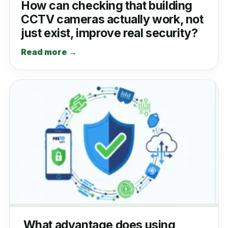
How can checking that building
CCTV cameras actually work, not
just exist, improve real security?
Read more →
What advantage does using