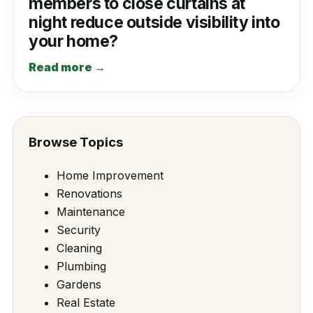
members to close curtains at
night reduce outside visibility into
your home?
Read more →
Browse Topics
Home Improvement
Renovations
Maintenance
Security
Cleaning
Plumbing
Gardens
Real Estate