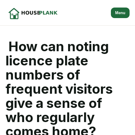
Menu
How can noting
licence plate
numbers of
frequent visitors
give a sense of
who regularly
comes home?