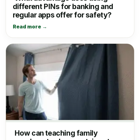
different PINs for banking and
regular apps offer for safety?
Read more →
How can teaching family