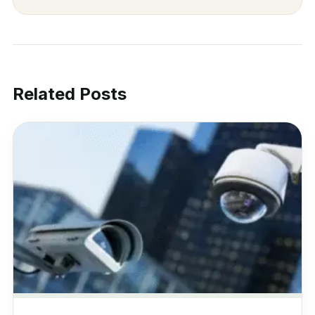
Related Posts