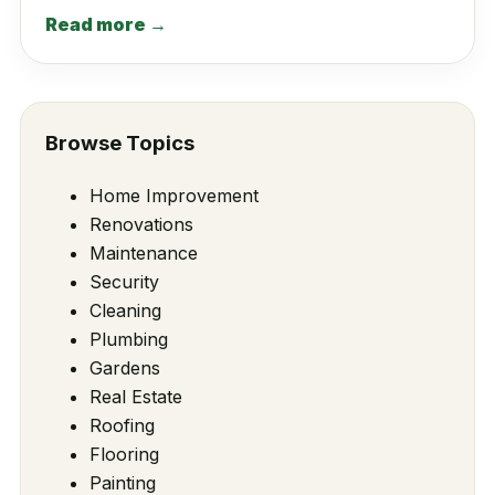
Read more →
Browse Topics
Home Improvement
Renovations
Maintenance
Security
Cleaning
Plumbing
Gardens
Real Estate
Roofing
Flooring
Painting