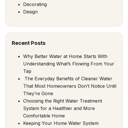
Decorating
Design
Recent Posts
Why Better Water at Home Starts With
Understanding What’s Flowing From Your
Tap
The Everyday Benefits of Cleaner Water
That Most Homeowners Don’t Notice Until
They’re Gone
Choosing the Right Water Treatment
System for a Healthier and More
Comfortable Home
Keeping Your Home Water System