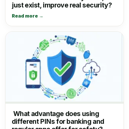
just exist, improve real security?
Read more →
What advantage does using
different PINs for banking and