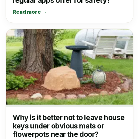
regular apps offer for safety?
Read more →
Why is it better not to leave house
keys under obvious mats or
flowerpots near the door?