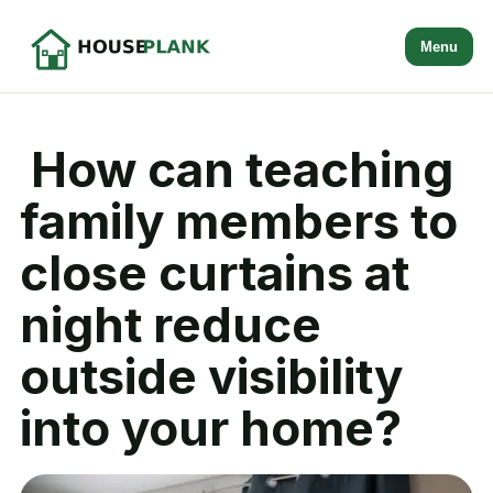
Menu
How can teaching
family members to
close curtains at
night reduce
outside visibility
into your home?