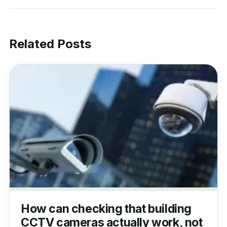
Related Posts
How can checking that building
CCTV cameras actually work, not