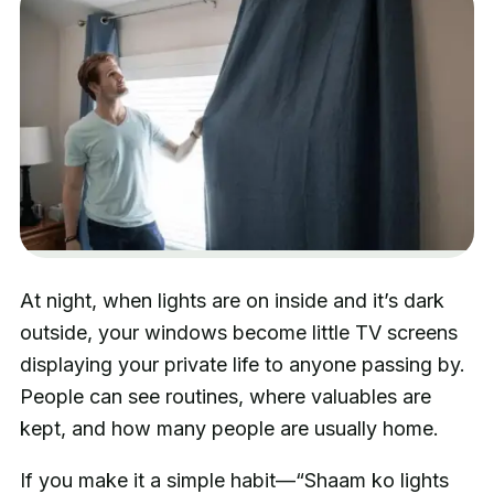
At night, when lights are on inside and it’s dark
outside, your windows become little TV screens
displaying your private life to anyone passing by.
People can see routines, where valuables are
kept, and how many people are usually home.
If you make it a simple habit—“Shaam ko lights