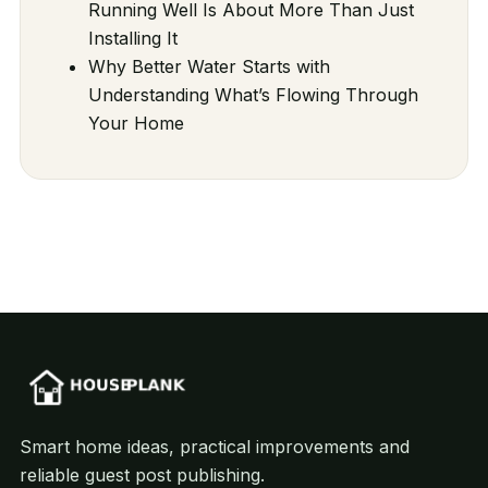
Running Well Is About More Than Just
Installing It
Why Better Water Starts with
Understanding What’s Flowing Through
Your Home
Smart home ideas, practical improvements and
reliable guest post publishing.