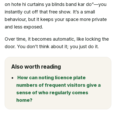
on hote hi curtains ya blinds band kar do”—you
instantly cut off that free show. It’s a small
behaviour, but it keeps your space more private
and less exposed.
Over time, it becomes automatic, like locking the
door. You don’t think about it; you just do it.
Also worth reading
How can noting licence plate
numbers of frequent visitors give a
sense of who regularly comes
home?