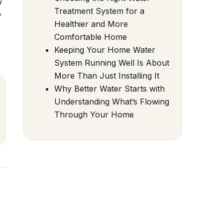
y
Treatment System for a
f
Healthier and More
Comfortable Home
Keeping Your Home Water
System Running Well Is About
More Than Just Installing It
Why Better Water Starts with
Understanding What’s Flowing
Through Your Home