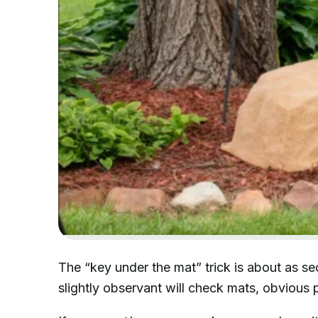
The “key under the mat” trick is about as s
slightly observant will check mats, obvious p