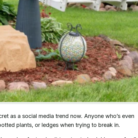
ecret as a social media trend now. Anyone who’s even
otted plants, or ledges when trying to break in.