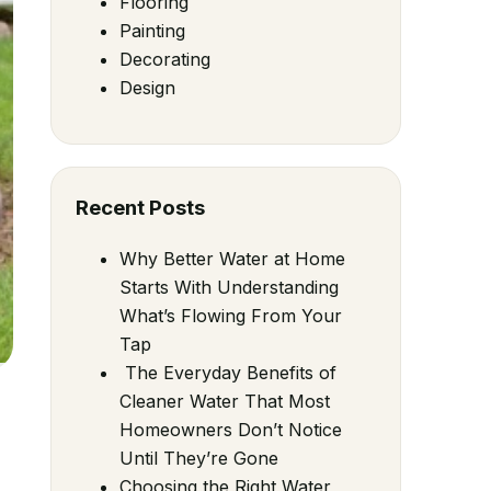
Flooring
Painting
Decorating
Design
Recent Posts
Why Better Water at Home
Starts With Understanding
What’s Flowing From Your
Tap
The Everyday Benefits of
Cleaner Water That Most
Homeowners Don’t Notice
Until They’re Gone
Choosing the Right Water