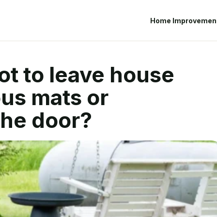
Home Improvemen
not to leave house
us mats or
the door?