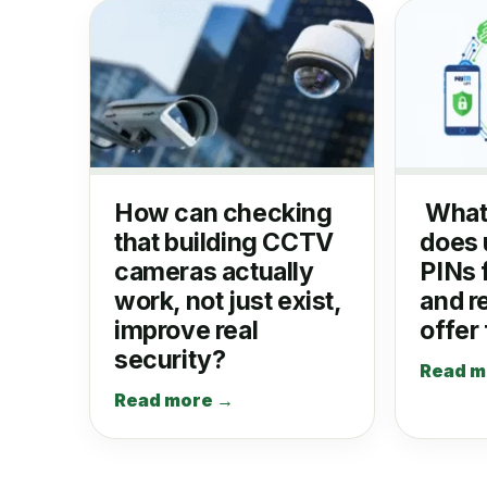
How can checking
What
that building CCTV
does 
cameras actually
PINs 
work, not just exist,
and r
improve real
offer
security?
Read m
Read more →