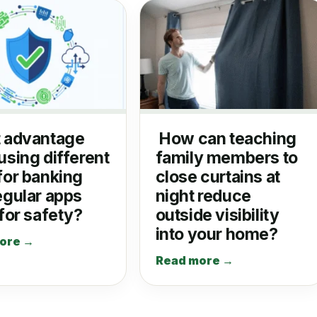
 advantage
How can teaching
using different
family members to
for banking
close curtains at
egular apps
night reduce
 for safety?
outside visibility
into your home?
ore →
Read more →