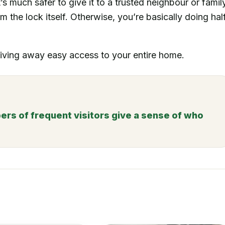
s much safer to give it to a trusted neighbour or famil
 the lock itself. Otherwise, you’re basically doing hal
 giving away easy access to your entire home.
rs of frequent visitors give a sense of who