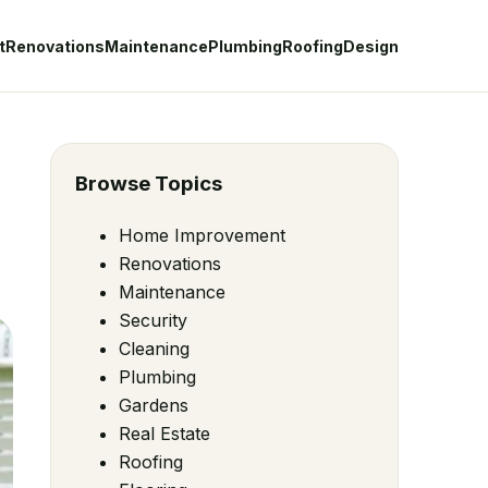
t
Renovations
Maintenance
Plumbing
Roofing
Design
Browse Topics
Home Improvement
Renovations
Maintenance
Security
Cleaning
Plumbing
Gardens
Real Estate
Roofing