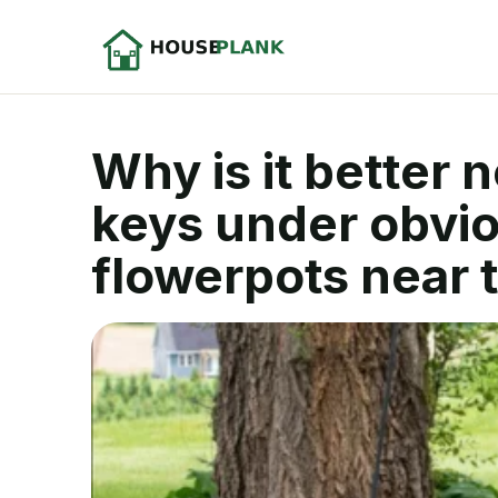
Why is it better 
keys under obvio
flowerpots near 