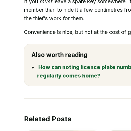
If you
must
leave a spare key somewhere, it’
member than to hide it a few centimetres from
the thief’s work for them.
Convenience is nice, but not at the cost of
Also worth reading
How can noting licence plate numbe
regularly comes home?
Related Posts