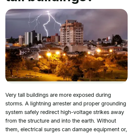
Very tall buildings are more exposed during
storms. A lightning arrester and proper grounding
system safely redirect high-voltage strikes away
from the structure and into the earth. Without
them, electrical surges can damage equipment or,