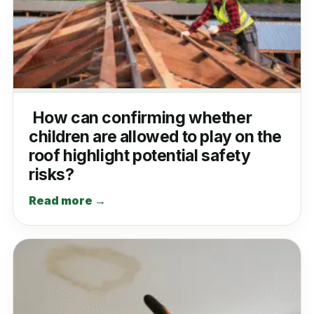
How can confirming whether
children are allowed to play on the
roof highlight potential safety
risks?
Read more →