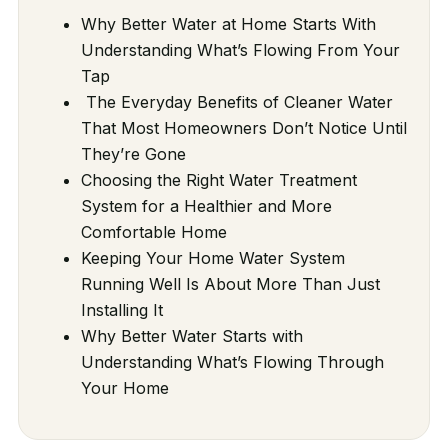
Why Better Water at Home Starts With
Understanding What’s Flowing From Your
Tap
The Everyday Benefits of Cleaner Water
That Most Homeowners Don’t Notice Until
They’re Gone
Choosing the Right Water Treatment
System for a Healthier and More
Comfortable Home
Keeping Your Home Water System
Running Well Is About More Than Just
Installing It
Why Better Water Starts with
Understanding What’s Flowing Through
Your Home