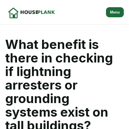
Menu
What benefit is
there in checking
if lightning
arresters or
grounding
systems exist on
tall buildings?