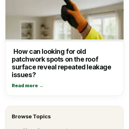
How can looking for old
patchwork spots on the roof
surface reveal repeated leakage
issues?
Read more →
Browse Topics