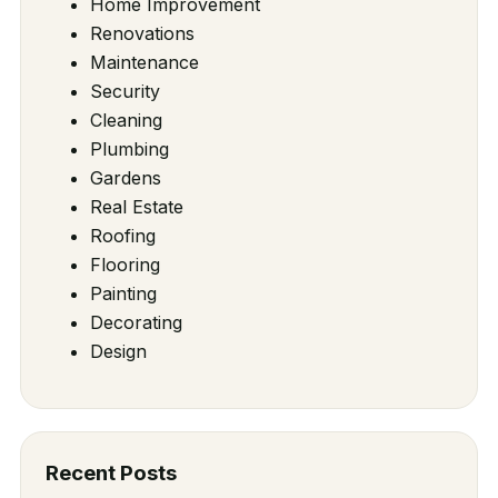
Home Improvement
Renovations
Maintenance
Security
Cleaning
Plumbing
Gardens
Real Estate
Roofing
Flooring
Painting
Decorating
Design
Recent Posts