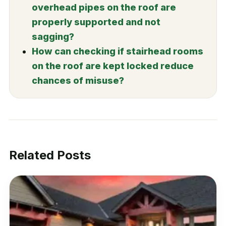
overhead pipes on the roof are
properly supported and not
sagging?
How can checking if stairhead rooms
on the roof are kept locked reduce
chances of misuse?
Related Posts