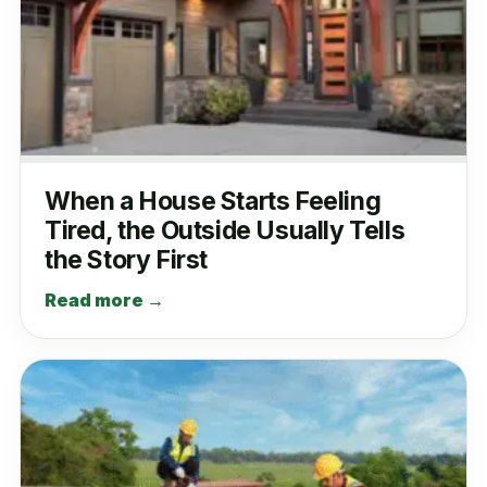
When a House Starts Feeling
Tired, the Outside Usually Tells
the Story First
Read more →