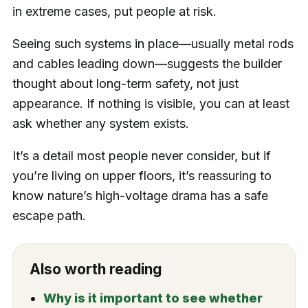
in extreme cases, put people at risk.
Seeing such systems in place—usually metal rods
and cables leading down—suggests the builder
thought about long-term safety, not just
appearance. If nothing is visible, you can at least
ask whether any system exists.
It’s a detail most people never consider, but if
you’re living on upper floors, it’s reassuring to
know nature’s high-voltage drama has a safe
escape path.
Also worth reading
Why is it important to see whether