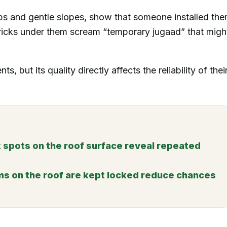
ps and gentle slopes, show that someone installed th
ricks under them scream “temporary jugaad” that migh
s, but its quality directly affects the reliability of thei
 spots on the roof surface reveal repeated
ms on the roof are kept locked reduce chances