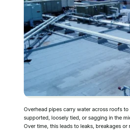
Overhead pipes carry water across roofs to 
supported, loosely tied, or sagging in the m
Over time, this leads to leaks, breakages or 