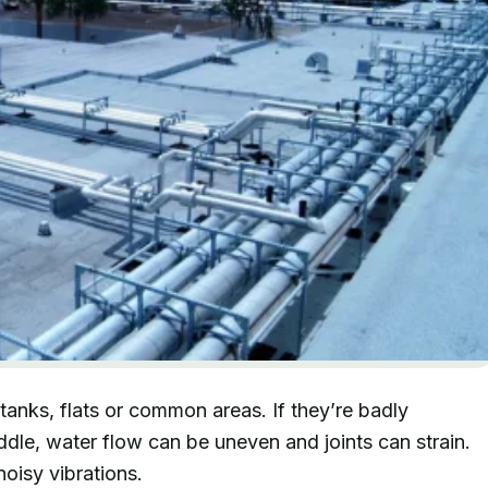
tanks, flats or common areas. If they’re badly
iddle, water flow can be uneven and joints can strain.
noisy vibrations.