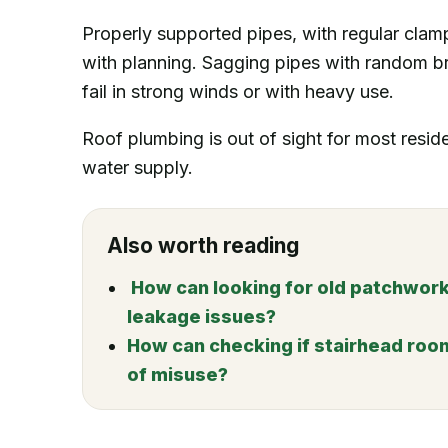
Properly supported pipes, with regular clam
with planning. Sagging pipes with random b
fail in strong winds or with heavy use.
Roof plumbing is out of sight for most resident
water supply.
Also worth reading
How can looking for old patchwork
leakage issues?
How can checking if stairhead roo
of misuse?