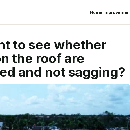
Home Improvemen
ant to see whether
n the roof are
ed and not sagging?