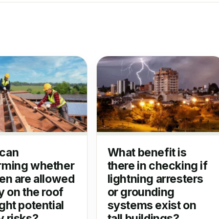
can
What benefit is
rming whether
there in checking if
ren are allowed
lightning arresters
y on the roof
or grounding
ght potential
systems exist on
y risks?
tall buildings?