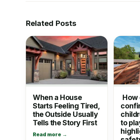
Related Posts
When a House
How 
Starts Feeling Tired,
confi
the Outside Usually
child
Tells the Story First
to pla
highli
Read more →
safet