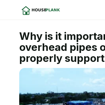
Why is it import
overhead pipes o
properly support