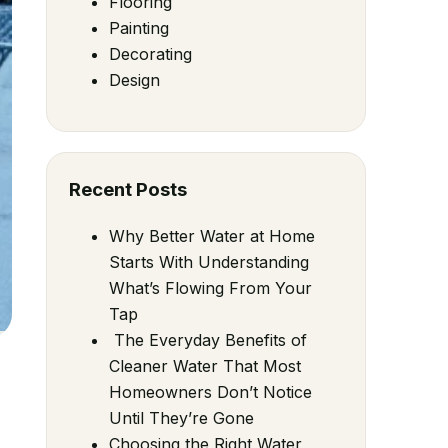
Flooring
Painting
Decorating
Design
Recent Posts
Why Better Water at Home
Starts With Understanding
What’s Flowing From Your
Tap
The Everyday Benefits of
Cleaner Water That Most
Homeowners Don’t Notice
Until They’re Gone
Choosing the Right Water