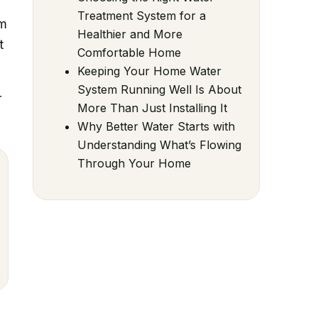
Treatment System for a
em
Healthier and More
t
Comfortable Home
Keeping Your Home Water
System Running Well Is About
r
More Than Just Installing It
Why Better Water Starts with
Understanding What’s Flowing
Through Your Home