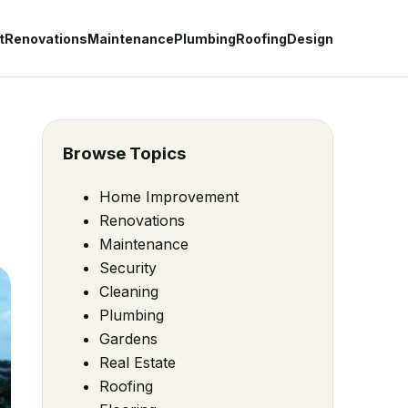
t
Renovations
Maintenance
Plumbing
Roofing
Design
Browse Topics
Home Improvement
Renovations
Maintenance
Security
Cleaning
Plumbing
Gardens
Real Estate
Roofing