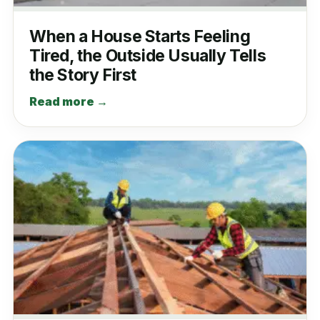
When a House Starts Feeling
Tired, the Outside Usually Tells
the Story First
Read more →