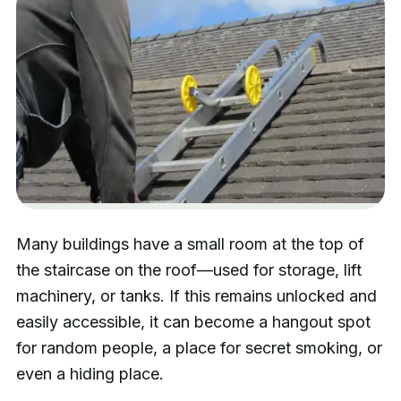
Many buildings have a small room at the top of
the staircase on the roof—used for storage, lift
machinery, or tanks. If this remains unlocked and
easily accessible, it can become a hangout spot
for random people, a place for secret smoking, or
even a hiding place.