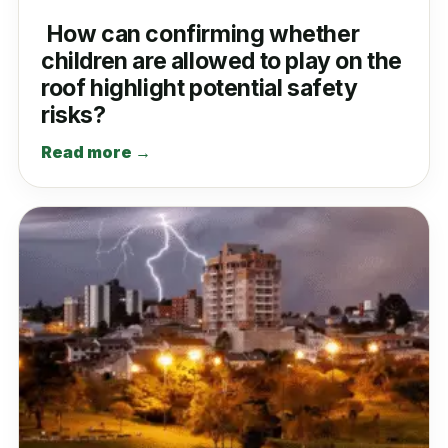
How can confirming whether
children are allowed to play on the
roof highlight potential safety
risks?
Read more →