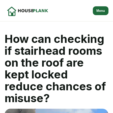
Menu
How can checking
if stairhead rooms
on the roof are
kept locked
reduce chances of
misuse?