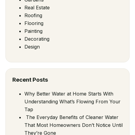
Real Estate
Roofing
Flooring
Painting
Decorating
Design
Recent Posts
Why Better Water at Home Starts With
Understanding What’s Flowing From Your
Tap
The Everyday Benefits of Cleaner Water
That Most Homeowners Don’t Notice Until
They’re Gone