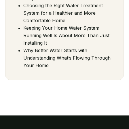
Choosing the Right Water Treatment
System for a Healthier and More
Comfortable Home
Keeping Your Home Water System
Running Well Is About More Than Just
Installing It
Why Better Water Starts with
Understanding What’s Flowing Through
Your Home