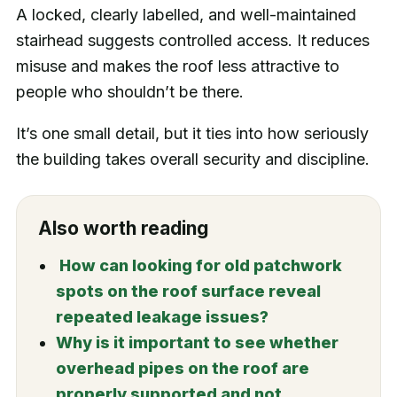
A locked, clearly labelled, and well-maintained
stairhead suggests controlled access. It reduces
misuse and makes the roof less attractive to
people who shouldn’t be there.
It’s one small detail, but it ties into how seriously
the building takes overall security and discipline.
Also worth reading
How can looking for old patchwork
spots on the roof surface reveal
repeated leakage issues?
Why is it important to see whether
overhead pipes on the roof are
properly supported and not