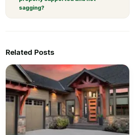
sagging?
Related Posts