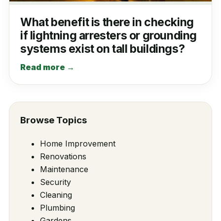
What benefit is there in checking
if lightning arresters or grounding
systems exist on tall buildings?
Read more →
Browse Topics
Home Improvement
Renovations
Maintenance
Security
Cleaning
Plumbing
Gardens