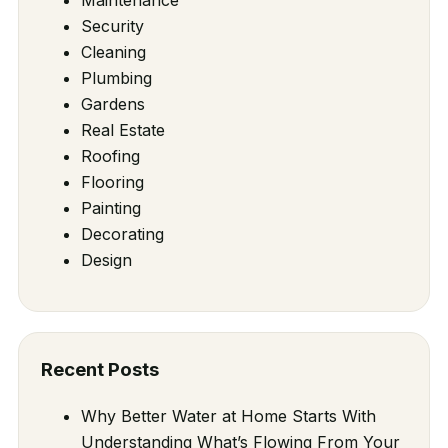
Security
Cleaning
Plumbing
Gardens
Real Estate
Roofing
Flooring
Painting
Decorating
Design
Recent Posts
Why Better Water at Home Starts With
Understanding What’s Flowing From Your