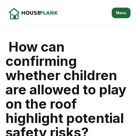
Menu
How can
confirming
whether children
are allowed to play
on the roof
highlight potential
safety risks?