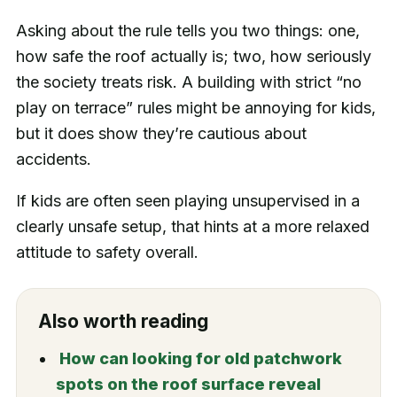
Asking about the rule tells you two things: one,
how safe the roof actually is; two, how seriously
the society treats risk. A building with strict “no
play on terrace” rules might be annoying for kids,
but it does show they’re cautious about
accidents.
If kids are often seen playing unsupervised in a
clearly unsafe setup, that hints at a more relaxed
attitude to safety overall.
Also worth reading
How can looking for old patchwork
spots on the roof surface reveal