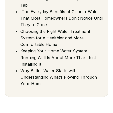
Tap
The Everyday Benefits of Cleaner Water
That Most Homeowners Don’t Notice Until
They’re Gone
Choosing the Right Water Treatment
System for a Healthier and More
Comfortable Home
Keeping Your Home Water System
Running Well Is About More Than Just
Installing It
Why Better Water Starts with
Understanding What’s Flowing Through
Your Home