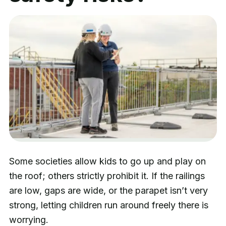
Some societies allow kids to go up and play on
the roof; others strictly prohibit it. If the railings
are low, gaps are wide, or the parapet isn’t very
strong, letting children run around freely there is
worrying.