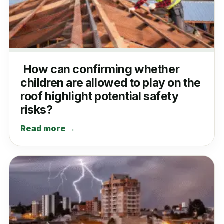
How can confirming whether
children are allowed to play on the
roof highlight potential safety
risks?
Read more →