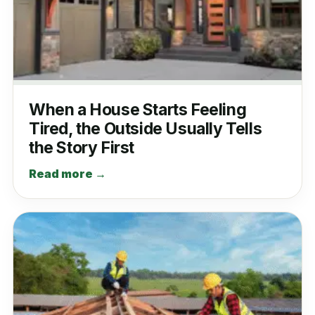
When a House Starts Feeling
Tired, the Outside Usually Tells
the Story First
Read more →