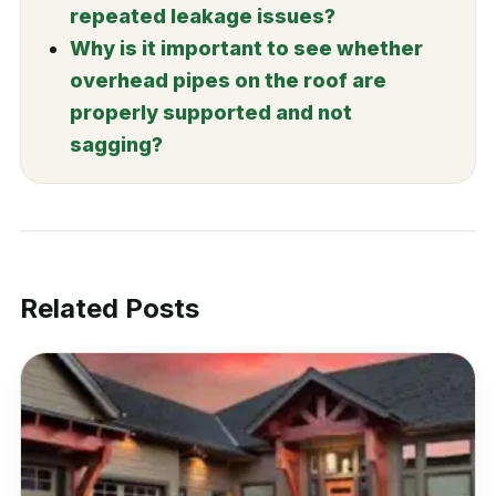
repeated leakage issues?
Why is it important to see whether
overhead pipes on the roof are
properly supported and not
sagging?
Related Posts