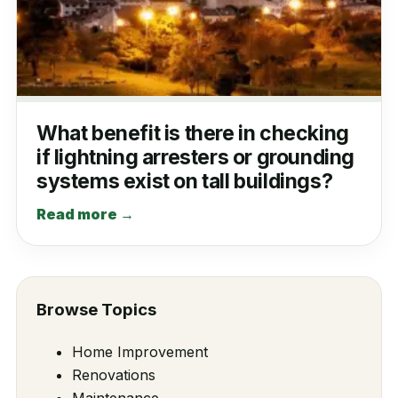
What benefit is there in checking
if lightning arresters or grounding
systems exist on tall buildings?
Read more →
Browse Topics
Home Improvement
Renovations
Maintenance