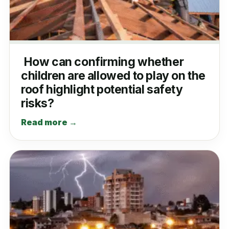
How can confirming whether
children are allowed to play on the
roof highlight potential safety
risks?
Read more →