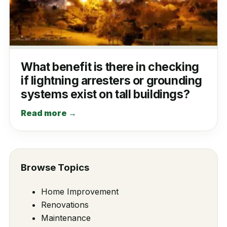
What benefit is there in checking
if lightning arresters or grounding
systems exist on tall buildings?
Read more →
Browse Topics
Home Improvement
Renovations
Maintenance