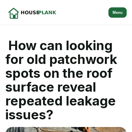
Menu
How can looking
for old patchwork
spots on the roof
surface reveal
repeated leakage
issues?