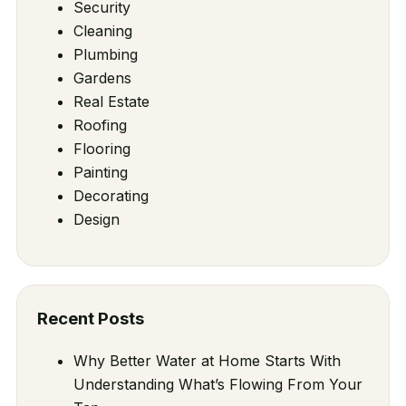
Security
Cleaning
Plumbing
Gardens
Real Estate
Roofing
Flooring
Painting
Decorating
Design
Recent Posts
Why Better Water at Home Starts With
Understanding What’s Flowing From Your