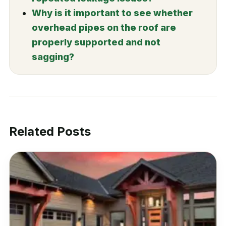
Why is it important to see whether
overhead pipes on the roof are
properly supported and not
sagging?
Related Posts