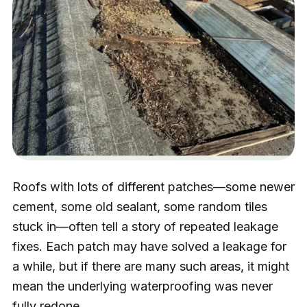
Roofs with lots of different patches—some newer
cement, some old sealant, some random tiles
stuck in—often tell a story of repeated leakage
fixes. Each patch may have solved a leakage for
a while, but if there are many such areas, it might
mean the underlying waterproofing was never
fully redone.