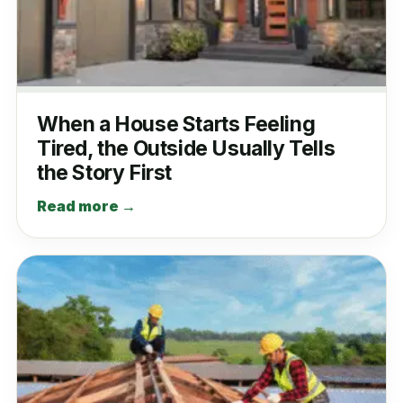
When a House Starts Feeling
Tired, the Outside Usually Tells
the Story First
Read more →