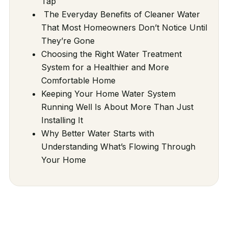
Tap
The Everyday Benefits of Cleaner Water
That Most Homeowners Don’t Notice Until
They’re Gone
Choosing the Right Water Treatment
System for a Healthier and More
Comfortable Home
Keeping Your Home Water System
Running Well Is About More Than Just
Installing It
Why Better Water Starts with
Understanding What’s Flowing Through
Your Home