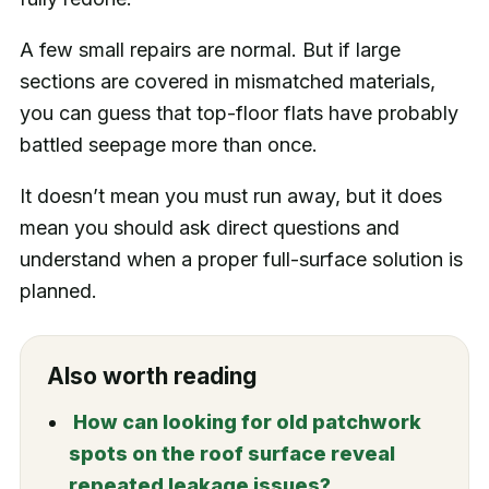
A few small repairs are normal. But if large
sections are covered in mismatched materials,
you can guess that top-floor flats have probably
battled seepage more than once.
It doesn’t mean you must run away, but it does
mean you should ask direct questions and
understand when a proper full-surface solution is
planned.
Also worth reading
How can looking for old patchwork
spots on the roof surface reveal
repeated leakage issues?