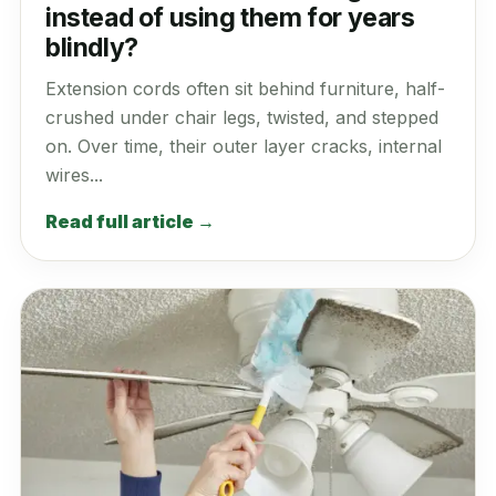
instead of using them for years
blindly?
Extension cords often sit behind furniture, half-
crushed under chair legs, twisted, and stepped
on. Over time, their outer layer cracks, internal
wires...
Read full article →