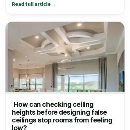
Read full article →
How can checking ceiling
heights before designing false
ceilings stop rooms from feeling
low?