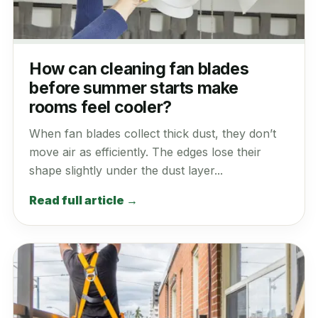
How can cleaning fan blades
before summer starts make
rooms feel cooler?
When fan blades collect thick dust, they don’t
move air as efficiently. The edges lose their
shape slightly under the dust layer...
Read full article →