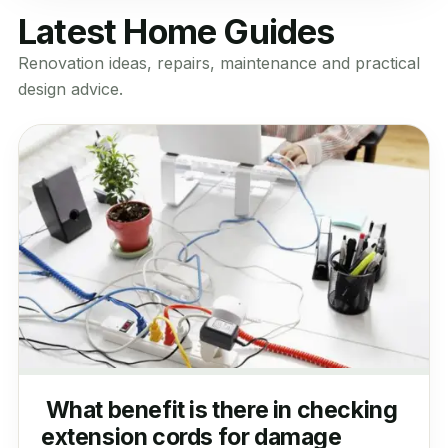
Latest Home Guides
Renovation ideas, repairs, maintenance and practical
design advice.
What benefit is there in checking
extension cords for damage