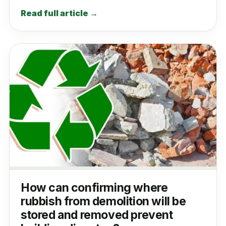
Read full article →
How can confirming where
rubbish from demolition will be
stored and removed prevent