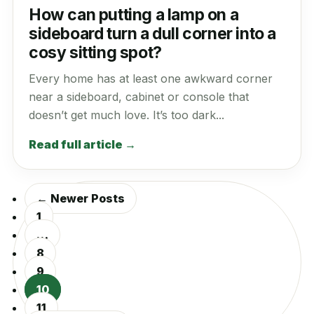
How can putting a lamp on a
sideboard turn a dull corner into a
cosy sitting spot?
Every home has at least one awkward corner
near a sideboard, cabinet or console that
doesn’t get much love. It’s too dark...
Read full article →
← Newer Posts
1
…
8
9
10
11