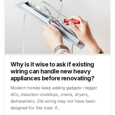
Why is it wise to ask if existing
wiring can handle new heavy
appliances before renovating?
Modern homes keep adding gadgets—bigger
ACs, induction cooktops, ovens, dryers,
dishwashers. Old wiring may not have been
designed for this load. If...