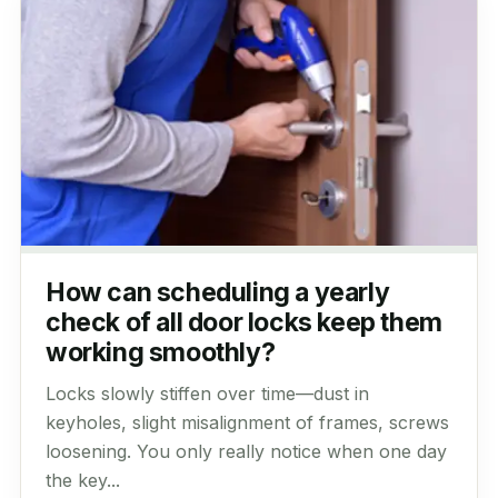
How can scheduling a yearly
check of all door locks keep them
working smoothly?
Locks slowly stiffen over time—dust in
keyholes, slight misalignment of frames, screws
loosening. You only really notice when one day
the key...