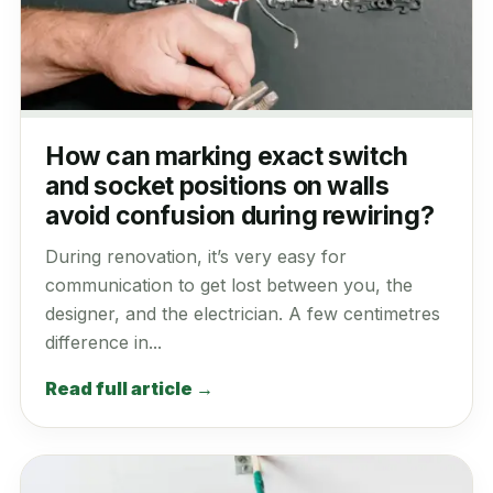
How can marking exact switch
and socket positions on walls
avoid confusion during rewiring?
During renovation, it’s very easy for
communication to get lost between you, the
designer, and the electrician. A few centimetres
difference in...
Read full article →