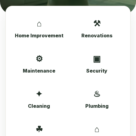
⌂
⚒
Home Improvement
Renovations
⚙
▣
Maintenance
Security
✦
♨
Cleaning
Plumbing
☘
⌂