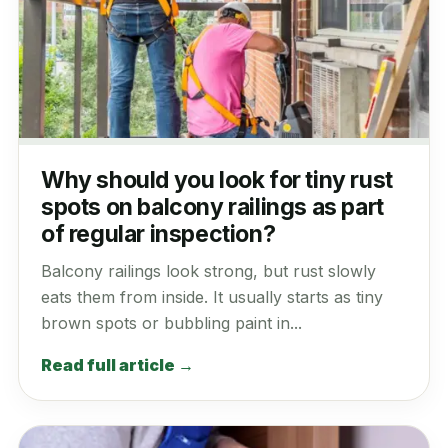
Why should you look for tiny rust
spots on balcony railings as part
of regular inspection?
Balcony railings look strong, but rust slowly
eats them from inside. It usually starts as tiny
brown spots or bubbling paint in...
Read full article →