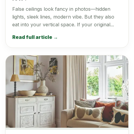
False ceilings look fancy in photos—hidden
lights, sleek lines, modern vibe. But they also
eat into your vertical space. If your original...
Read full article →