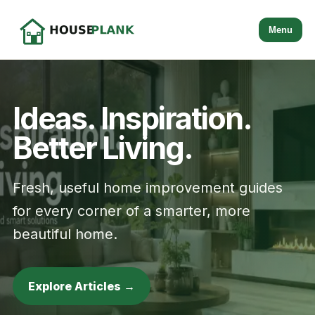
Menu
Ideas. Inspiration.
Better Living.
Fresh, useful home improvement guides
for every corner of a smarter, more
beautiful home.
Explore Articles →