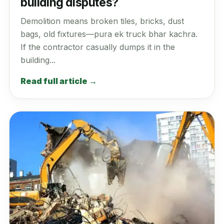
building disputes?
Demolition means broken tiles, bricks, dust
bags, old fixtures—pura ek truck bhar kachra.
If the contractor casually dumps it in the
building...
Read full article →