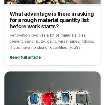
What advantage is there in asking
for a rough material quantity list
before work starts?
Renovation involves a lot of materials: tiles,
cement, sand, putty, paint, wires, pipes, fittings.
If you have no idea of quantities, you’re...
Read full article →