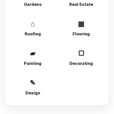
Gardens
Real Estate
⌂
▦
Roofing
Flooring
▰
▢
Painting
Decorating
✎
Design